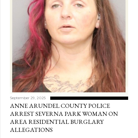
September 29, 2025
ANNE ARUNDEL COUNTY POLICE
ARREST SEVERNA PARK WOMAN ON
AREA RESIDENTIAL BURGLARY
ALLEGATIONS