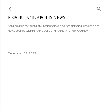
Skip to main content
REPORT ANNAPOLIS NEWS
Your source for accurate, responsible and meaningful coverage of
news stories within Annapolis and Anne Arundel County.
December 02, 2025