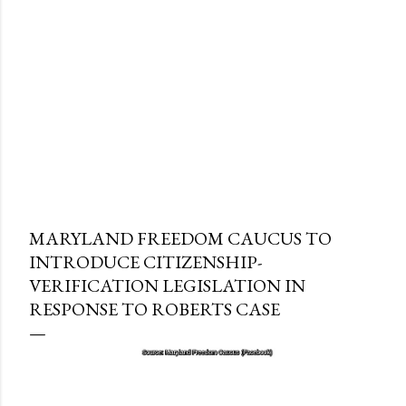
MARYLAND FREEDOM CAUCUS TO
INTRODUCE CITIZENSHIP-
VERIFICATION LEGISLATION IN
RESPONSE TO ROBERTS CASE