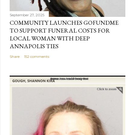
September 27, 2025
COMMUNITY LAUNCHES GOFUNDME
TO SUPPORT FUNERAL COSTS FOR
LOCAL WOMAN WITH DEEP
ANNAPOLIS TIES
Share
152 comments