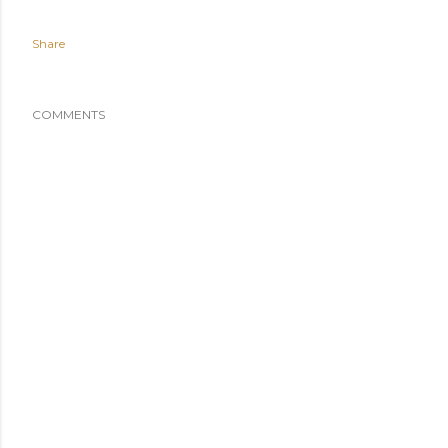
Share
COMMENTS