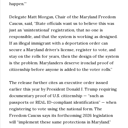
happen.’”
Delegate Matt Morgan, Chair of the Maryland Freedom
Caucus, said, “State officials want us to believe this was
just an ‘unintentional’ registration, that no one is
responsible, and that the system is working as designed.
If an illegal immigrant with a deportation order can
secure a Maryland driver’s license, register to vote, and
stay on the rolls for years, then the design of the system
is the problem. Marylanders deserve ironclad proof of
citizenship before anyone is added to the voter rolls.”
The release further cites an executive order issued
earlier this year by President Donald J. Trump requiring
documentary proof of U.S. citizenship — “such as
passports or REAL ID-compliant identification” — when
registering to vote using the national form. The
Freedom Caucus says its forthcoming 2026 legislation
will “implement these same protections in Maryland.”