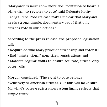
“Marylanders must show more documentation to board a
plane than to register to vote,” said Delegate Kathy
Szeliga. “The Roberts case makes it clear that Maryland
needs strong, simple, documentary proof that only
citizens vote in our elections.”
According to the press release, the proposed legislation
will:
• Require documentary proof of citizenship and Voter ID;
• End “unintentional” noncitizen registrations; and
• Mandate regular audits to ensure accurate, citizen-only
voter rolls.
Morgan concluded, “The right to vote belongs
exclusively to American citizens. Our bills will make sure
Maryland’s voter-registration system finally reflects that
simple truth.”