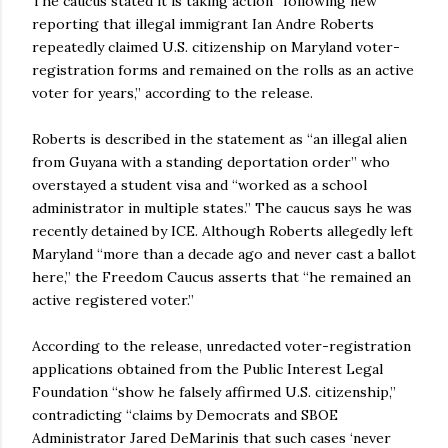
The caucus stated it is taking action “following new
reporting that illegal immigrant Ian Andre Roberts
repeatedly claimed U.S. citizenship on Maryland voter-
registration forms and remained on the rolls as an active
voter for years,” according to the release.
Roberts is described in the statement as “an illegal alien
from Guyana with a standing deportation order” who
overstayed a student visa and “worked as a school
administrator in multiple states.” The caucus says he was
recently detained by ICE. Although Roberts allegedly left
Maryland “more than a decade ago and never cast a ballot
here,” the Freedom Caucus asserts that “he remained an
active registered voter.”
According to the release, unredacted voter-registration
applications obtained from the Public Interest Legal
Foundation “show he falsely affirmed U.S. citizenship,”
contradicting “claims by Democrats and SBOE
Administrator Jared DeMarinis that such cases ‘never