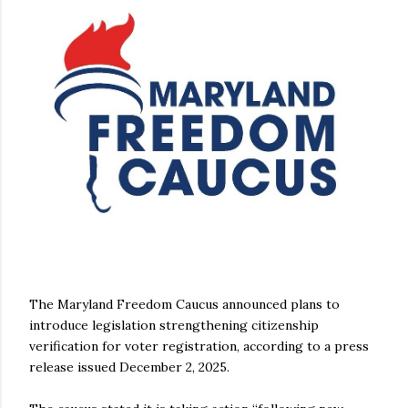
The Maryland Freedom Caucus announced plans to
introduce legislation strengthening citizenship
verification for voter registration, according to a press
release issued December 2, 2025.