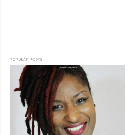
POPULAR POSTS