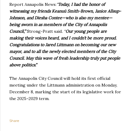
Report Annapolis News:
"
Today, I had the honor of
witnessing my friends Keanuú Smith-Brown, Janice Allsup-
Johnson, and Diesha Contee—who is also my mentee—
being sworn in as members of the City of Annapolis
Council,”
Strong-Pratt said
. “
Our young people are
making their voices heard, and I couldn’t be more proud.
Congratulations to Jared Littmann on becoming our new
mayor, and to all the newly elected members of the City
Council. May this wave of fresh leadership truly put people
above politics.”
The Annapolis City Council will hold its first official
meeting under the Littmann administration on Monday,
December 8, marking the start of its legislative work for
the 2025–2029 term.
Share