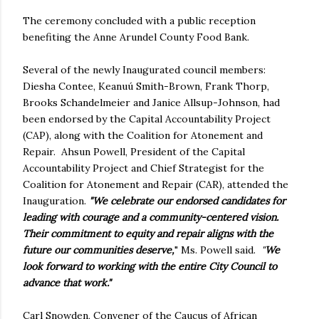
The ceremony concluded with a public reception
benefiting the Anne Arundel County Food Bank.
Several of the newly Inaugurated council members:
Diesha Contee, Keanuú Smith-Brown, Frank Thorp,
Brooks Schandelmeier and Janice Allsup-Johnson, had
been endorsed by the Capital Accountability Project
(CAP), along with the Coalition for Atonement and
Repair. Ahsun Powell, President of the Capital
Accountability Project and Chief Strategist for the
Coalition for Atonement and Repair (CAR), attended the
Inauguration.
"We celebrate our endorsed candidates for
leading with courage and a community-centered vision.
Their commitment to equity and repair aligns with the
future our communities deserve,
" Ms. Powell said.
"
We
look forward to working with the entire City Council to
advance that work."
Carl Snowden, Convener of the Caucus of African