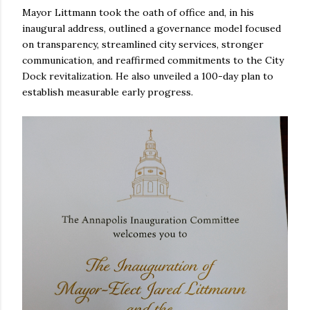
Mayor Littmann took the oath of office and, in his
inaugural address, outlined a governance model focused
on transparency, streamlined city services, stronger
communication, and reaffirmed commitments to the City
Dock revitalization. He also unveiled a 100-day plan to
establish measurable early progress.