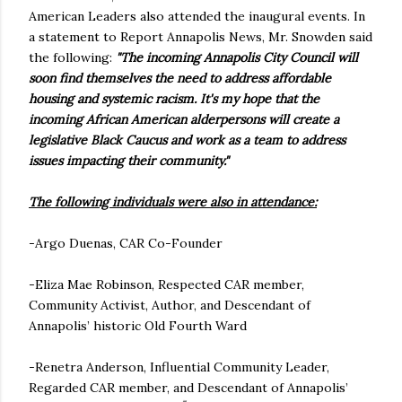
American Leaders also attended the inaugural events. In
a statement to Report Annapolis News, Mr. Snowden said
the following:
"The incoming Annapolis City Council will
soon find themselves the need to address affordable
housing and systemic racism. It's my hope that the
incoming African American alderpersons will create a
legislative Black Caucus and work as a team to address
issues impacting their community."
The following individuals were also in attendance:
-Argo Duenas, CAR Co-Founder
-Eliza Mae Robinson, Respected CAR member,
Community Activist, Author, and Descendant of
Annapolis’ historic Old Fourth Ward
-Renetra Anderson, Influential Community Leader,
Regarded CAR member, and Descendant of Annapolis’