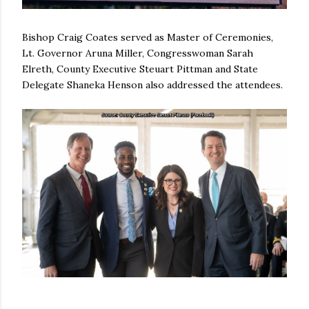
Bishop Craig Coates served as Master of Ceremonies,
Lt. Governor Aruna Miller, Congresswoman Sarah
Elreth, County Executive Steuart Pittman and State
Delegate Shaneka Henson also addressed the attendees.