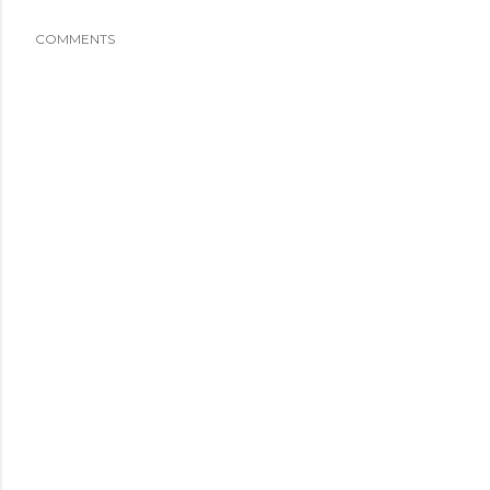
COMMENTS