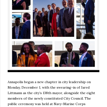
Annapolis began a new chapter in city leadership on
Monday, December 1, with the swearing-in of Jared
Littmann as the city’s 138th mayor, alongside the eight
members of the newly constituted City Council. The
public ceremony was held at Navy–Marine Corps