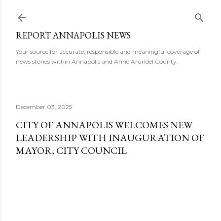
Skip to main content
REPORT ANNAPOLIS NEWS
Your source for accurate, responsible and meaningful coverage of
news stories within Annapolis and Anne Arundel County.
December 03, 2025
CITY OF ANNAPOLIS WELCOMES NEW
LEADERSHIP WITH INAUGURATION OF
MAYOR, CITY COUNCIL