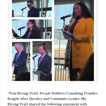
-Toni Strong-Pratt, People Builders Consulting Founder,
Sought After Speaker and Community Leader. Ms.
Strong Pratt shared the following statement with