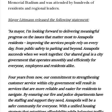
Memorial Stadium and was attended by hundreds of
residents and regional leaders.
Mayor Littmann released the following statement:
"As mayor, I'm looking forward to delivering meaningful
progress on the issues that matter most to Annapolis
residents - improving the services people rely on every
day, from public safety to parking and beyond. Annapolis
succeeds when we work together. Our shared goal is a city
government that operates smoothly and efficiently for
everyone, employees and residents alike.
Four years from now, our commitment to strengthening
customer service within city government will result in
services that are more reliable and easier for residents to
navigate. By ensuring our fire and police departments have
the staffing and support they need, Annapolis will be a
safer community for everyone. With a unified housing
strategy that prioritizes affordability while balancing traffic