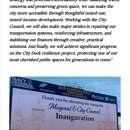
concerns and preserving green space, we can make the
city more accessible through thoughtful mixed-use,
mixed-income development. Working with the City
Council, we will also make major strides in repairing our
transportation systems, reinforcing infrastructure, and
stabilizing our finances through creative, practical
solutions. And finally, we will achieve significant progress
on the City Dock resilience project, protecting one of our
most cherished public spaces for generations to come."