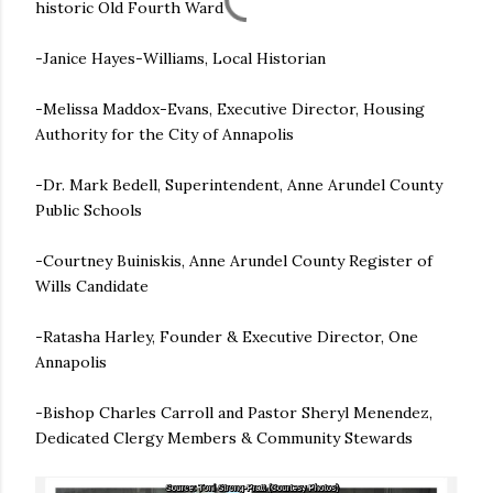
historic Old Fourth Ward
-Janice Hayes-Williams, Local Historian
-Melissa Maddox-Evans, Executive Director, Housing
Authority for the City of Annapolis
-Dr. Mark Bedell, Superintendent, Anne Arundel County
Public Schools
-Courtney Buiniskis, Anne Arundel County Register of
Wills Candidate
-Ratasha Harley, Founder & Executive Director, One
Annapolis
-Bishop Charles Carroll and Pastor Sheryl Menendez,
Dedicated Clergy Members & Community Stewards