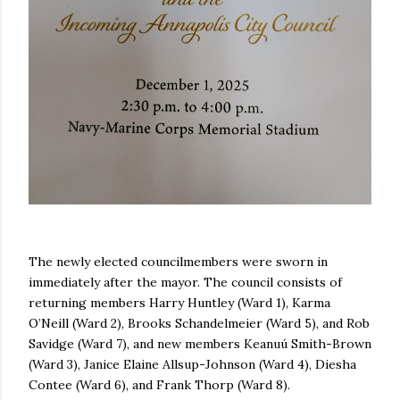
The newly elected councilmembers were sworn in
immediately after the mayor. The council consists of
returning members Harry Huntley (Ward 1), Karma
O’Neill (Ward 2), Brooks Schandelmeier (Ward 5), and Rob
Savidge (Ward 7), and new members Keanuú Smith-Brown
(Ward 3), Janice Elaine Allsup-Johnson (Ward 4), Diesha
Contee (Ward 6), and Frank Thorp (Ward 8).