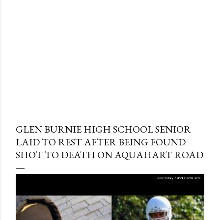
GLEN BURNIE HIGH SCHOOL SENIOR
LAID TO REST AFTER BEING FOUND
SHOT TO DEATH ON AQUAHART ROAD