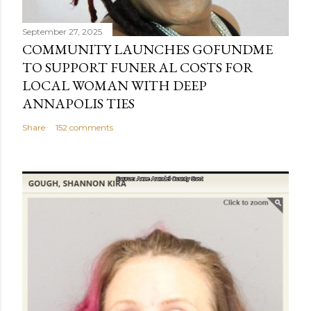
t
September 27, 2025
COMMUNITY LAUNCHES GOFUNDME
TO SUPPORT FUNERAL COSTS FOR
LOCAL WOMAN WITH DEEP
ANNAPOLIS TIES
Share
152 comments