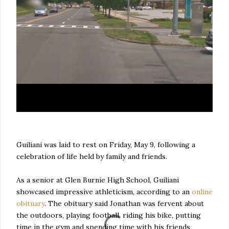
Guiliani was laid to rest on Friday, May 9, following a
celebration of life held by family and friends.
As a senior at Glen Burnie High School, Guiliani
showcased impressive athleticism, according to an
online
obituary
. The obituary said Jonathan was fervent about
the outdoors, playing football, riding his bike, putting
time in the gym and spending time with his friends,