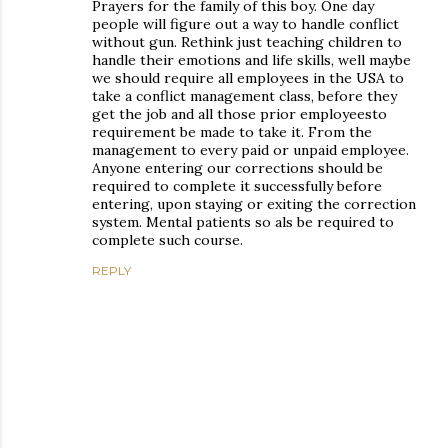
Prayers for the family of this boy. One day
people will figure out a way to handle conflict
without gun. Rethink just teaching children to
handle their emotions and life skills, well maybe
we should require all employees in the USA to
take a conflict management class, before they
get the job and all those prior employeesto
requirement be made to take it. From the
management to every paid or unpaid employee.
Anyone entering our corrections should be
required to complete it successfully before
entering, upon staying or exiting the correction
system. Mental patients so als be required to
complete such course.
REPLY