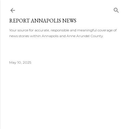
Skip to main content
REPORT ANNAPOLIS NEWS
Your source for accurate, responsible and meaningful coverage of
news stories within Annapolis and Anne Arundel County.
May 10, 2025