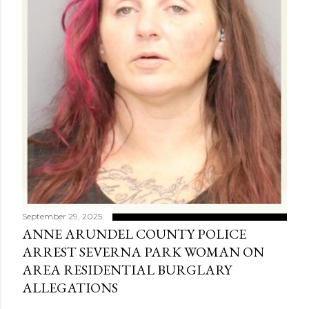
September 29, 2025
ANNE ARUNDEL COUNTY POLICE
ARREST SEVERNA PARK WOMAN ON
AREA RESIDENTIAL BURGLARY
ALLEGATIONS