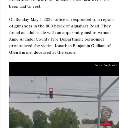
been laid to rest.
On Sunday, May 4, 2025, officers responded to a report
of gunshots in the 800 block of Aquahart Road. They
found an adult male with an apparent gunshot wound.
Anne Arundel County Fire Department personnel
pronounced the victim, Jonathan Benjamin Guiliani of
Glen Burnie, deceased at the scene.