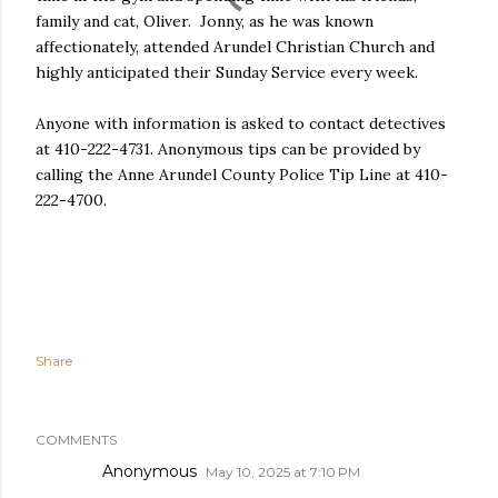
family and cat, Oliver. Jonny, as he was known
affectionately, attended Arundel Christian Church and
highly anticipated their Sunday Service every week.
Anyone with information is asked to contact detectives
at 410-222-4731. Anonymous tips can be provided by
calling the Anne Arundel County Police Tip Line at 410-
222-4700.
Share
COMMENTS
Anonymous
May 10, 2025 at 7:10 PM