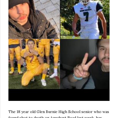
The 18 year old Glen Burnie High School senior who was
found shot to death on Aquahart Road last week has