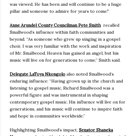
was viewed. He has been and will continue to be a huge
pillar and someone to admire for years to come."
Anne Arundel County Councilman Pete Smith
recalled
Smallwood’s influence within faith communities and
beyond. “As someone who grew up singing in a gospel
choir, I was very familiar with the work and inspiration
of Mr. Smallwood. Heaven has gained an angel, but his
music will live on for generations to come,” Smith said.
Delegate LaToya Nkongolo
also noted Smallwood’s
enduring influence: “Having grown up in the church and
listening to gospel music, Richard Smallwood was a
powerful figure and was instrumental in shaping
contemporary gospel music. His influence will live on for
generations, and his music will continue to inspire faith
and hope in communities worldwide.”
Highlighting Smallwood’s impact,
Senator Shaneka