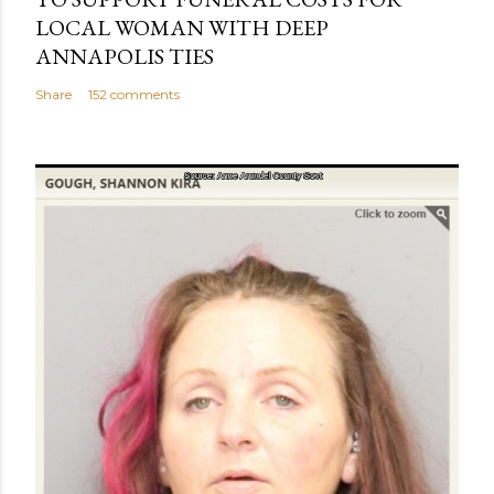
LOCAL WOMAN WITH DEEP
ANNAPOLIS TIES
Share
152 comments