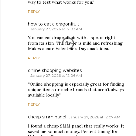
way to test what works for you.”
REPLY
how to eat a dragonfruit
January 27, 2026 at 12:03 AM
You can eat dragonfruit with a spoon right
from its skin. The flavor is mild and refreshing.
Makes a cute Valentine’s Day snack idea.
REPLY
online shopping websites
January 27, 2026 at 12:06 AM
“Online shopping is especially great for finding
unique items or niche brands that aren’t always
available locally.”
REPLY
cheap smm panel
January 27, 2026 at 12:07 AM
I found a cheap SMM panel that really works. It
saved me so much money. Perfect timing for