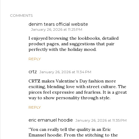
COMMENTS
denim tears official website
January 26, 2026 at 11:25 PM
I enjoyed browsing the lookbooks, detailed
product pages, and suggestions that pair
perfectly with the holiday mood.
REPLY
crtz
January 26, 2026 at 11:34 PM
CRTZ makes Valentine’s Day fashion more
exciting, blending love with street culture. The
pieces feel expressive and fearless. It is a great
way to show personality through style.
REPLY
eric emanuel hoodie
January 26, 2026 at 11:35 PM
“You can really tell the quality in an Eric
Emanuel hoodie. From the stitching to the