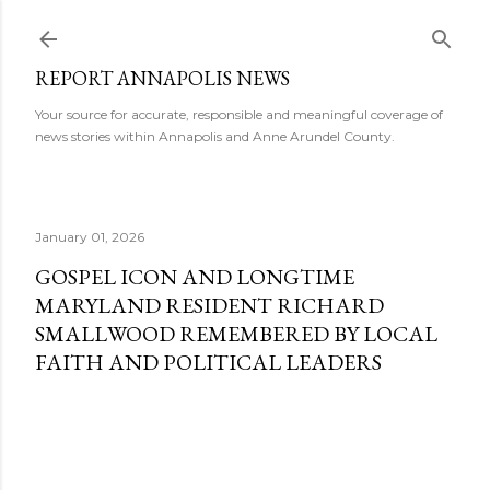
Skip to main content
REPORT ANNAPOLIS NEWS
Your source for accurate, responsible and meaningful coverage of
news stories within Annapolis and Anne Arundel County.
January 01, 2026
GOSPEL ICON AND LONGTIME
MARYLAND RESIDENT RICHARD
SMALLWOOD REMEMBERED BY LOCAL
FAITH AND POLITICAL LEADERS