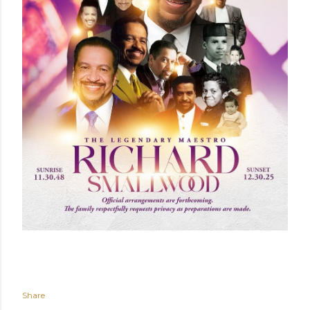
Share