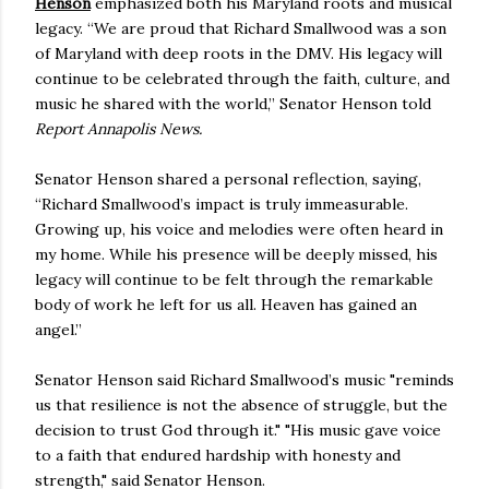
Henson
emphasized both his Maryland roots and musical
legacy. “We are proud that Richard Smallwood was a son
of Maryland with deep roots in the DMV. His legacy will
continue to be celebrated through the faith, culture, and
music he shared with the world,” Senator Henson told
Report Annapolis News.
Senator Henson shared a personal reflection, saying,
“Richard Smallwood’s impact is truly immeasurable.
Growing up, his voice and melodies were often heard in
my home. While his presence will be deeply missed, his
legacy will continue to be felt through the remarkable
body of work he left for us all. Heaven has gained an
angel.”
Senator Henson said Richard Smallwood’s music "reminds
us that resilience is not the absence of struggle, but the
decision to trust God through it." "His music gave voice
to a faith that endured hardship with honesty and
strength," said Senator Henson.