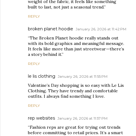
weight of the fabric, it feels like something
built to last, not just a seasonal trend.”
REPLY
broken planet hoodie
January 26, 2026 at 11:42 PM
“The Broken Planet hoodie really stands out
with its bold graphics and meaningful message.
It feels like more than just streetwear—there’s
a story behind it.”
REPLY
le lis clothing
January 26, 2026 at 11:55 PM
Valentine’s Day shopping is so easy with Le Lis
Clothing. They have trendy and comfortable
outfits. I always find something I love.
REPLY
rep websites
January 26, 2026 at 11:57 PM
“Fashion reps are great for trying out trends
before committing to retail prices. It’s a smart