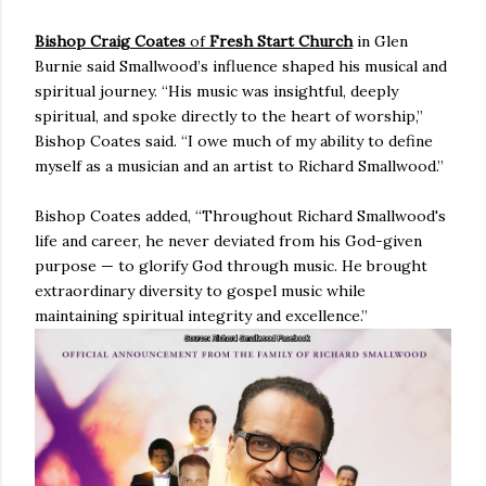
Bishop Craig Coates
of
Fresh Start Church
in Glen
Burnie said Smallwood’s influence shaped his musical and
spiritual journey. “His music was insightful, deeply
spiritual, and spoke directly to the heart of worship,”
Bishop Coates said. “I owe much of my ability to define
myself as a musician and an artist to Richard Smallwood.”
Bishop Coates added, “Throughout Richard Smallwood's
life and career, he never deviated from his God-given
purpose — to glorify God through music. He brought
extraordinary diversity to gospel music while
maintaining spiritual integrity and excellence.”