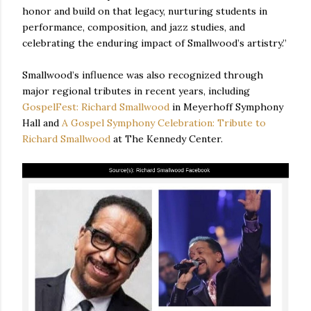
honor and build on that legacy, nurturing students in
performance, composition, and jazz studies, and
celebrating the enduring impact of Smallwood’s artistry.”
Smallwood’s influence was also recognized through
major regional tributes in recent years, including
GospelFest: Richard Smallwood
in Meyerhoff Symphony
Hall and
A Gospel Symphony Celebration: Tribute to
Richard Smallwood
at The Kennedy Center.