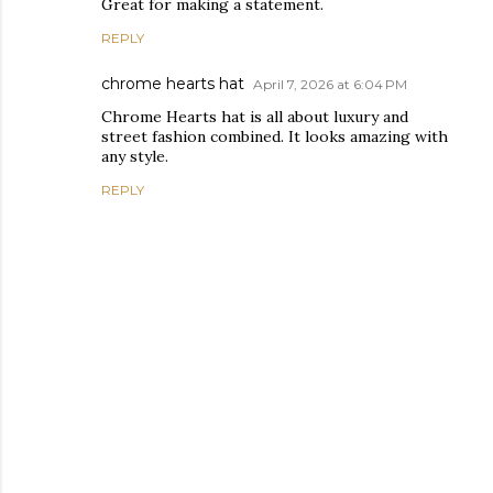
Great for making a statement.
REPLY
chrome hearts hat
April 7, 2026 at 6:04 PM
Chrome Hearts hat is all about luxury and
street fashion combined. It looks amazing with
any style.
REPLY