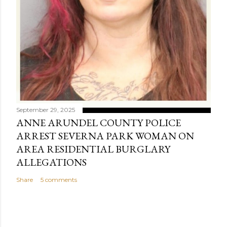
September 29, 2025
ANNE ARUNDEL COUNTY POLICE
ARREST SEVERNA PARK WOMAN ON
AREA RESIDENTIAL BURGLARY
ALLEGATIONS
Share
5 comments