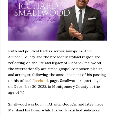
Faith and political leaders across Annapolis, Anne
Arundel County, and the broader Maryland region are
reflecting on the life and legacy of Richard Smallwood,
the internationally acclaimed gospel composer, pianist,
and arranger, following the announcement of his passing
on his official
Facebook
page. Smallwood reportedly died
on December 30, 2025, in Montgomery County, at the
age of 77.
Smallwood was born in Atlanta, Georgia, and later made
Maryland his home while his work reached audiences