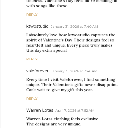
timeless. Valentine’s Day feels more meaningful
with songs like these.
REPLY
ktwostudio
January 31, 2026 at 7:40 AM
I absolutely love how ktwostudio captures the
spirit of Valentine’s Day. Their designs feel so
heartfelt and unique. Every piece truly makes
this day extra special.
REPLY
valeforever
January 31, 2026 at 7:46 AM
Every time I visit Valeforever, I find something
unique. Their Valentine’s gifts never disappoint.
Can’t wait to give my gift this year.
REPLY
Warren Lotas
April 7, 2026 at 7:52 AM
Warren Lotas clothing feels exclusive.
The designs are very unique.