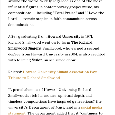
around the world. Widely regarded as one of the most
influential figures in contemporary gospel music, his
compositions — including “Total Praise” and “I Love the
Lord” — remain staples in faith communities across
denominations.
After graduating from
Howard University
in 1971,
Richard Smallwood went on to form
The Richard
Smallwood Singers
. Smallwood, who earned a second
degree from Howard University in 2004, is also credited
with forming
Vision
, an acclaimed choir.
Related:
Howard University Alumni Association Pays
Tribute to Richard Smallwood
“A proud alumnus of Howard University, Richard
Smallwood's rich harmonies, spiritual depth, and
timeless compositions have inspired generations,” the
university’s Department of Music said in a
social media
statement
. The department added that it “continues to