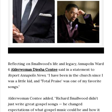
Reflecting on Smallwood’s life and legacy, Annapolis Ward
6
Alderwoman Diesha Contee
said in a statement to
Report Annapolis News
, “I have been in the church since I
was a little kid, and ‘Total Praise’ was one of my favorite
songs.”
Alderwoman Contee added, “Richard Smallwood didn’t
just write great gospel songs — he changed
expectations of what gospel music could be and how it