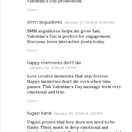
Valentine’s Day promotions.
REPLY
smm seguidores
January 27, 2026 at 12:09 AM
SMM seguidores helps me grow fast.
Valentine’s Day is perfect for engagement.
Everyone loves interactive posts today.
REPLY
happy memories don't die
January 30, 2026 at 1:12 PM
Love creates memories that stay forever.
Happy memories don’t die even when time
passes. This Valentine’s Day message feels very
emotional and true.
REPLY
fugazi band
January 30, 2026 at 1:20 PM
Fugazi proves that love does not need to be
flashy. Their music is deep emotional and