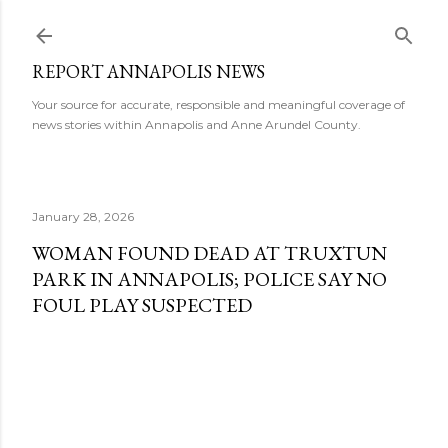
Skip to main content
REPORT ANNAPOLIS NEWS
Your source for accurate, responsible and meaningful coverage of
news stories within Annapolis and Anne Arundel County.
January 28, 2026
WOMAN FOUND DEAD AT TRUXTUN
PARK IN ANNAPOLIS; POLICE SAY NO
FOUL PLAY SUSPECTED