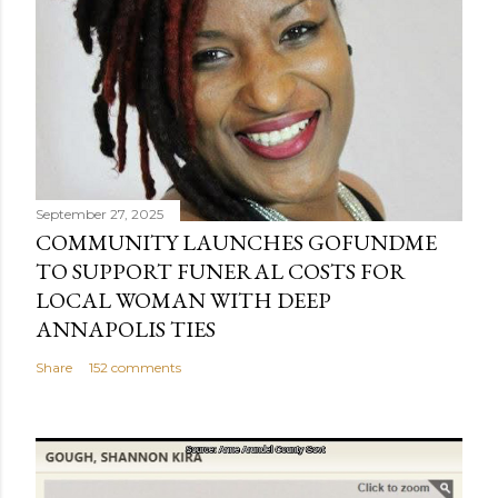
September 27, 2025
COMMUNITY LAUNCHES GOFUNDME
TO SUPPORT FUNERAL COSTS FOR
LOCAL WOMAN WITH DEEP
ANNAPOLIS TIES
Share
152 comments