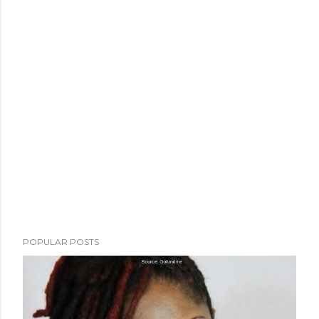
POPULAR POSTS