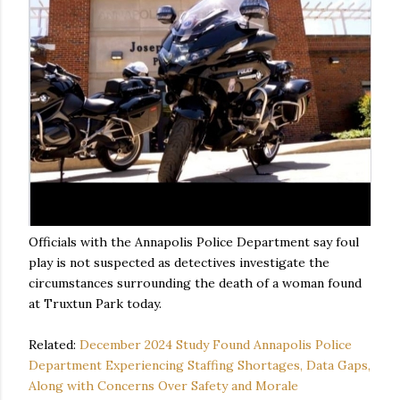
Officials with the Annapolis Police Department say foul
play is not suspected as detectives investigate the
circumstances surrounding the death of a woman found
at Truxtun Park today.
Related:
December 2024 Study Found Annapolis Police
Department Experiencing Staffing Shortages, Data Gaps,
Along with Concerns Over Safety and Morale