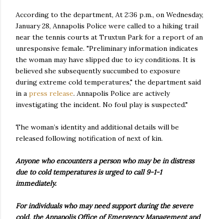
According to the department, At 2:36 p.m., on Wednesday,
January 28, Annapolis Police were called to a hiking trail
near the tennis courts at Truxtun Park for a report of an
unresponsive female. "Preliminary information indicates
the woman may have slipped due to icy conditions. It is
believed she subsequently succumbed to exposure
during extreme cold temperatures," the department said
in a
press release
. Annapolis Police are actively
investigating the incident. No foul play is suspected."
The woman’s identity and additional details will be
released following notification of next of kin.
Anyone who encounters a person who may be in distress
due to cold temperatures is urged to call 9-1-1
immediately.
For individuals who may need support during the severe
cold, the Annapolis Office of Emergency Management and