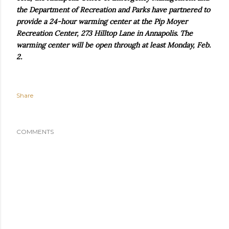
the Department of Recreation and Parks have partnered to
provide a 24-hour warming center at the Pip Moyer
Recreation Center, 273 Hilltop Lane in Annapolis. The
warming center will be open through at least Monday, Feb.
2.
Share
COMMENTS