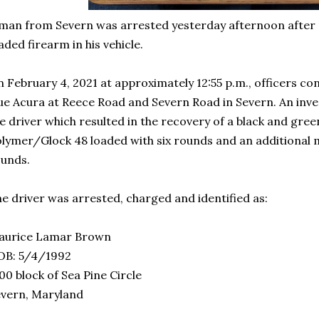
man from Severn was arrested yesterday afternoon after p
aded firearm in his vehicle.
 February 4, 2021 at approximately 12:55 p.m., officers con
ue Acura at Reece Road and Severn Road in Severn. An inves
e driver which resulted in the recovery of a black and gre
lymer/Glock 48 loaded with six rounds and an additional 
ounds.
e driver was arrested, charged and identified as:
aurice Lamar Brown
OB: 5/4/1992
00 block of Sea Pine Circle
vern, Maryland