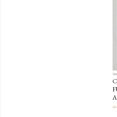
Se
C
F
A
Sh