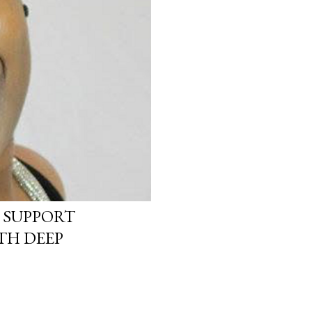
 SUPPORT
TH DEEP