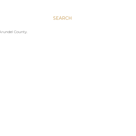
SEARCH
 Arundel County.