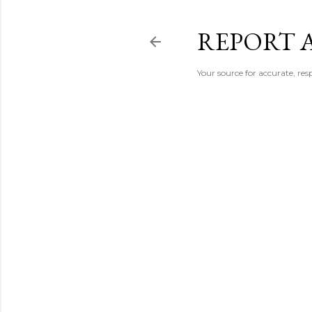
REPORT 
Your source for accurate, r