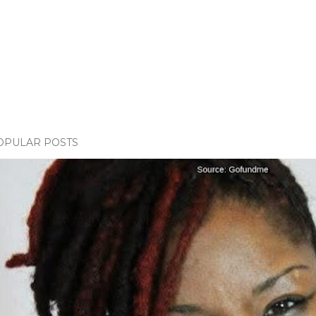
OPULAR POSTS