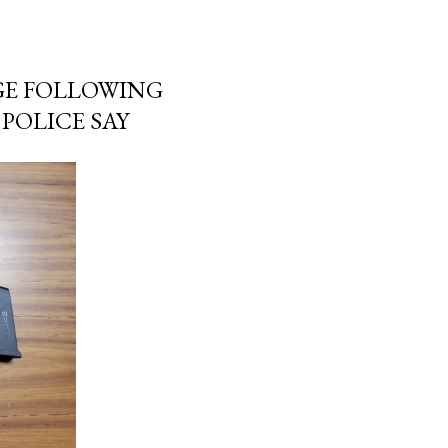
GE FOLLOWING
POLICE SAY