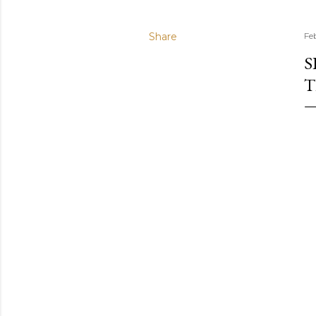
Share
Fe
S
T