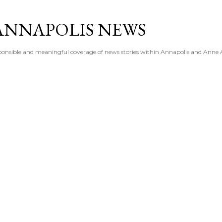
Skip to main content
ANNAPOLIS NEWS
esponsible and meaningful coverage of news stories within Annapolis and Anne