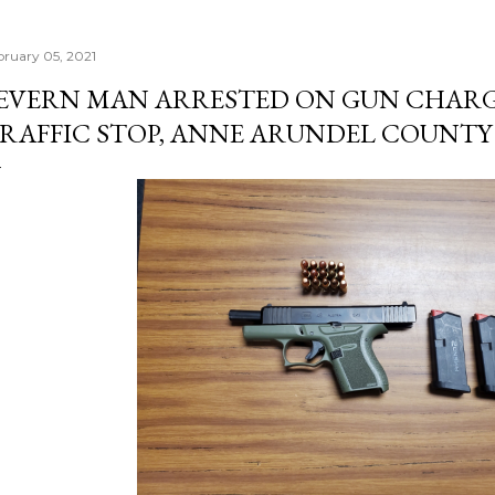
bruary 05, 2021
EVERN MAN ARRESTED ON GUN CHAR
RAFFIC STOP, ANNE ARUNDEL COUNTY 