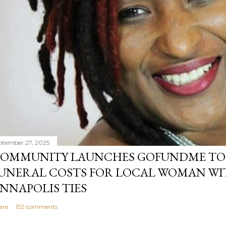
ptember 27, 2025
OMMUNITY LAUNCHES GOFUNDME TO
UNERAL COSTS FOR LOCAL WOMAN WI
NNAPOLIS TIES
are
152 comments