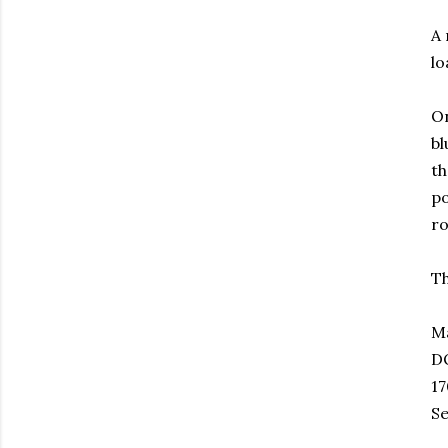
A 
lo
On
bl
th
po
r
Th
M
D
17
Se