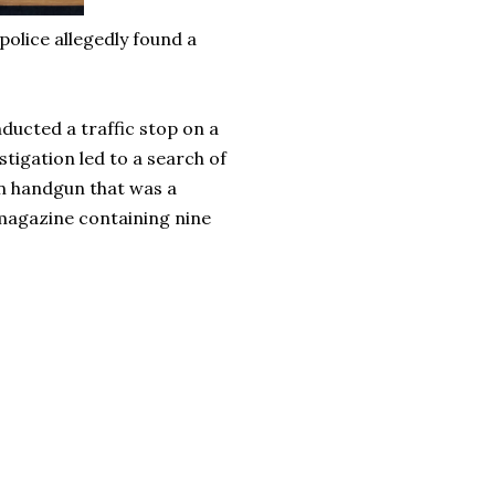
olice allegedly found a
ducted a traffic stop on a
tigation led to a search of
en handgun that was a
magazine containing nine