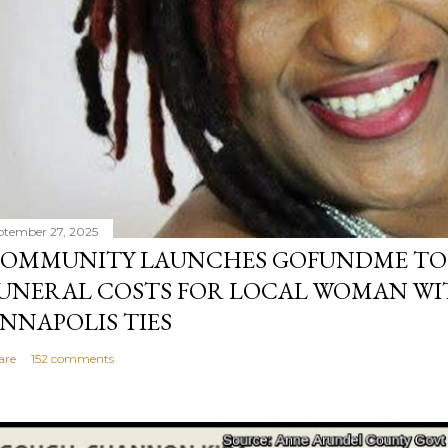
ptember 27, 2025
OMMUNITY LAUNCHES GOFUNDME TO
UNERAL COSTS FOR LOCAL WOMAN WI
NNAPOLIS TIES
are
152 comments