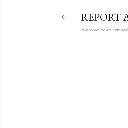
REPORT 
Your source for accurate, r