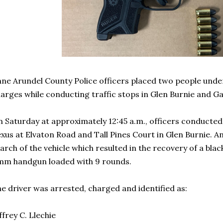
ne Arundel County Police officers placed two people unde
arges while conducting traffic stops in Glen Burnie and Ga
 Saturday at approximately 12:45 a.m., officers conducted a
xus at Elvaton Road and Tall Pines Court in Glen Burnie. An
arch of the vehicle which resulted in the recovery of a bl
mm handgun loaded with 9 rounds.
e driver was arrested, charged and identified as:
ffrey C. Llechie