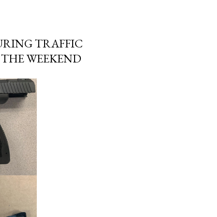
URING TRAFFIC
R THE WEEKEND