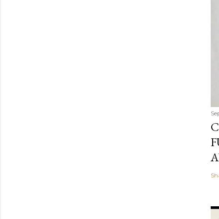
Se
C
F
A
Sh