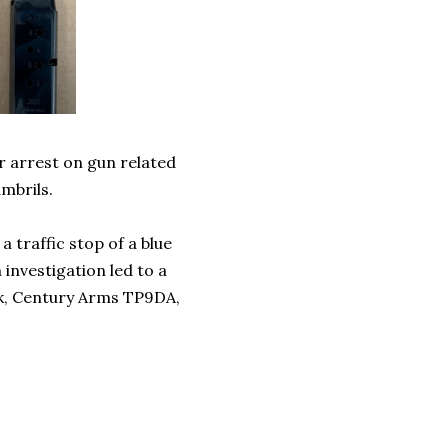
r arrest on gun related
mbrils.
 traffic stop of a blue
 investigation led to a
ack, Century Arms TP9DA,