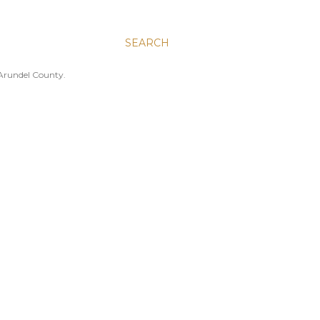
SEARCH
 Arundel County.