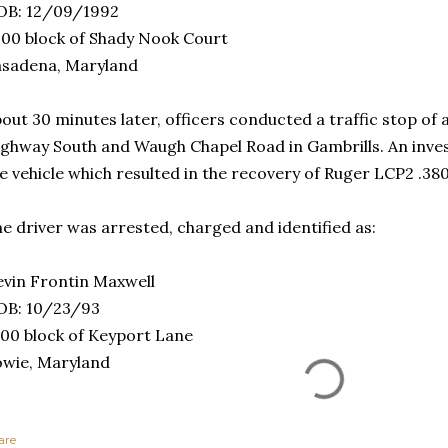
OB: 12/09/1992
00 block of Shady Nook Court
asadena, Maryland
out 30 minutes later, officers conducted a traffic stop of 
ghway South and Waugh Chapel Road in Gambrills. An invest
e vehicle which resulted in the recovery of Ruger LCP2 .3
e driver was arrested, charged and identified as:
vin Frontin Maxwell
OB: 10/23/93
00 block of Keyport Lane
wie, Maryland
are