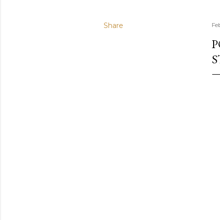
Share
Fe
P
S