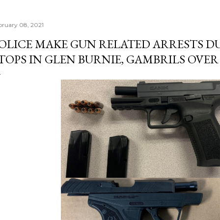
bruary 08, 2021
OLICE MAKE GUN RELATED ARRESTS D
TOPS IN GLEN BURNIE, GAMBRILS OVE