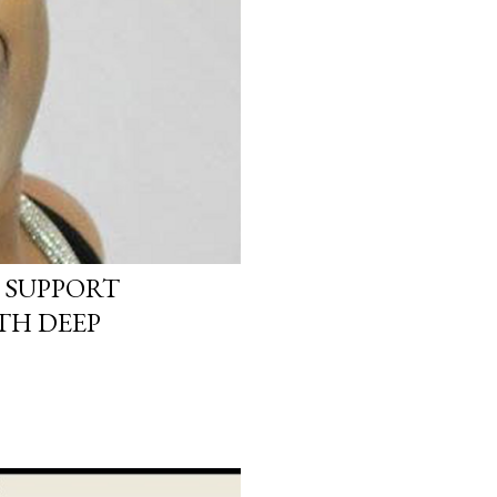
 SUPPORT
TH DEEP