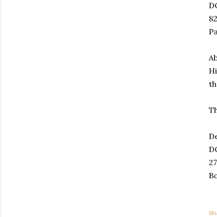
D
82
P
Ab
Hi
th
Th
De
D
27
Bo
Sh