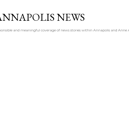
Skip to main content
ANNAPOLIS NEWS
esponsible and meaningful coverage of news stories within Annapolis and Anne