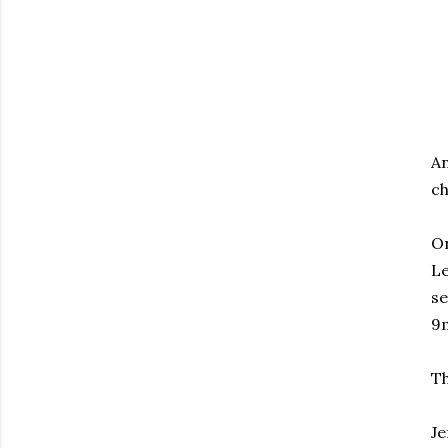
An
ch
On
Le
se
9
Th
Je