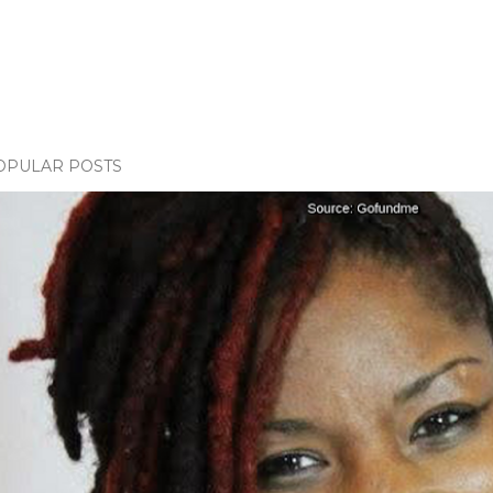
OPULAR POSTS