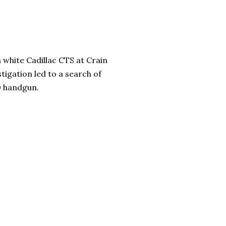
a white Cadillac CTS at Crain
igation led to a search of
80 handgun.