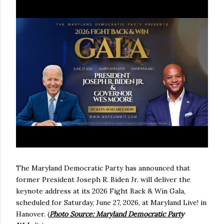
The Maryland Democratic Party has announced that
former President Joseph R. Biden Jr. will deliver the
keynote address at its 2026 Fight Back & Win Gala,
scheduled for Saturday, June 27, 2026, at Maryland Live! in
Hanover. (
Photo Source: Maryland Democratic Party