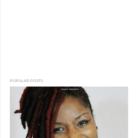
POPULAR POSTS