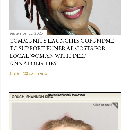
September 27, 2025
COMMUNITY LAUNCHES GOFUNDME
TO SUPPORT FUNERAL COSTS FOR
LOCAL WOMAN WITH DEEP
ANNAPOLIS TIES
Share
152 comments