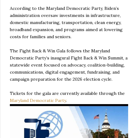
According to the Maryland Democratic Party, Biden’s
administration oversaw investments in infrastructure,
domestic manufacturing, transportation, clean energy,
broadband expansion, and programs aimed at lowering
costs for families and seniors.
The Fight Back & Win Gala follows the Maryland
Democratic Party’s inaugural Fight Back & Win Summit, a
statewide event focused on advocacy, coalition-building,
communications, digital engagement, fundraising, and
campaign preparation for the 2026 election cycle.
Tickets for the gala are currently available through the
Maryland Democratic Party
.