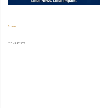
Share
COMMENTS