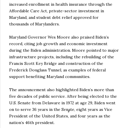
increased enrollment in health insurance through the
Affordable Care Act, private-sector investment in
Maryland, and student debt relief approved for
thousands of Marylanders.
Maryland Governor Wes Moore also praised Biden’s
record, citing job growth and economic investment
during the Biden administration. Moore pointed to major
infrastructure projects, including the rebuilding of the
Francis Scott Key Bridge and construction of the
Frederick Douglass Tunnel, as examples of federal
support benefiting Maryland communities.
The announcement also highlighted Biden’s more than
five decades of public service. After being elected to the
U.S. Senate from Delaware in 1972 at age 29, Biden went
on to serve 36 years in the Senate, eight years as Vice
President of the United States, and four years as the
nation’s 46th president.