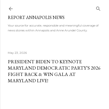
Skip to main content
REPORT ANNAPOLIS NEWS
Your source for accurate, responsible and meaningful coverage of
news stories within Annapolis and Anne Arundel County.
May 23, 2026
PRESIDENT BIDEN TO KEYNOTE
MARYLAND DEMOCRATIC PARTY’S 2026
FIGHT BACK & WIN GALA AT
MARYLAND LIVE!