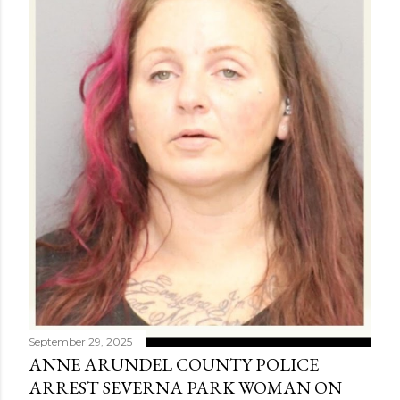
September 29, 2025
ANNE ARUNDEL COUNTY POLICE
ARREST SEVERNA PARK WOMAN ON