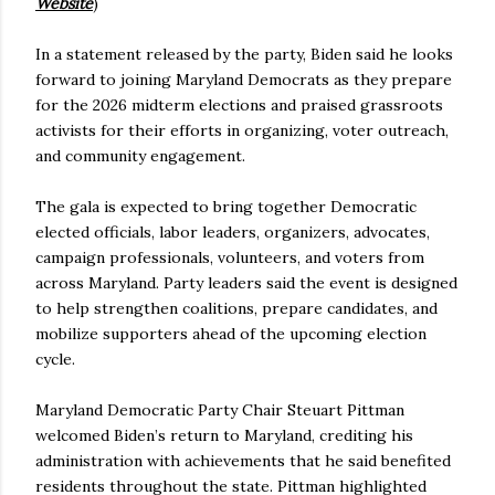
Website
)
In a statement released by the party, Biden said he looks
forward to joining Maryland Democrats as they prepare
for the 2026 midterm elections and praised grassroots
activists for their efforts in organizing, voter outreach,
and community engagement.
The gala is expected to bring together Democratic
elected officials, labor leaders, organizers, advocates,
campaign professionals, volunteers, and voters from
across Maryland. Party leaders said the event is designed
to help strengthen coalitions, prepare candidates, and
mobilize supporters ahead of the upcoming election
cycle.
Maryland Democratic Party Chair Steuart Pittman
welcomed Biden’s return to Maryland, crediting his
administration with achievements that he said benefited
residents throughout the state. Pittman highlighted