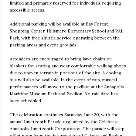
limited and primarily reserved for individuals requiring
accessible access.
Additional parking will be available at Bay Forest
Shopping Center, Hillsmere Elementary School and PAL
Park, with free shuttle service operating between the
parking areas and event grounds.
Attendees are encouraged to bring lawn chairs or
blankets for seating and wear comfortable walking shoes
due to uneven terrain in portions of the site. A cooling
bus will also be available. In the event of rain, musical
performances will move to the pavilion at the Annapolis
Maritime Museum Park and Pavilion. No rain date has
been scheduled.
The celebration continues Saturday, June 20, with the
annual Juneteenth Parade organized by the Celebrate
Annapolis Juneteenth Corporation. The parade will step
off at noon from the intersection of Calvert and Bladen