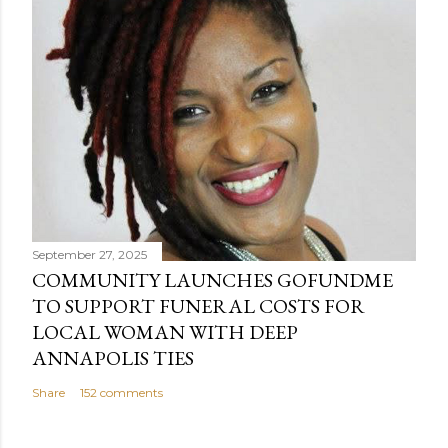
September 27, 2025
COMMUNITY LAUNCHES GOFUNDME
TO SUPPORT FUNERAL COSTS FOR
LOCAL WOMAN WITH DEEP
ANNAPOLIS TIES
Share
152 comments