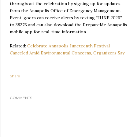
throughout the celebration by signing up for updates
from the Annapolis Office of Emergency Management.
Event-goers can receive alerts by texting “JUNE 2026”
to 38276 and can also download the PrepareMe Annapolis
mobile app for real-time information.
Related:
Celebrate Annapolis Juneteenth Festival
Canceled Amid Environmental Concerns, Organizers Say
Share
COMMENTS