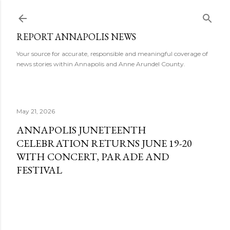
Skip to main content
REPORT ANNAPOLIS NEWS
Your source for accurate, responsible and meaningful coverage of
news stories within Annapolis and Anne Arundel County.
May 21, 2026
ANNAPOLIS JUNETEENTH
CELEBRATION RETURNS JUNE 19-20
WITH CONCERT, PARADE AND
FESTIVAL