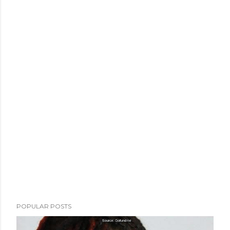
POPULAR POSTS