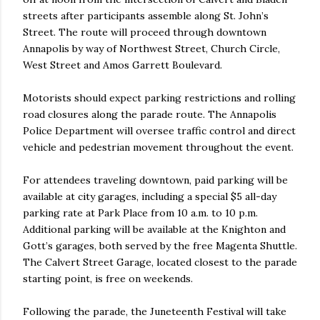
streets after participants assemble along St. John’s
Street. The route will proceed through downtown
Annapolis by way of Northwest Street, Church Circle,
West Street and Amos Garrett Boulevard.
Motorists should expect parking restrictions and rolling
road closures along the parade route. The Annapolis
Police Department will oversee traffic control and direct
vehicle and pedestrian movement throughout the event.
For attendees traveling downtown, paid parking will be
available at city garages, including a special $5 all-day
parking rate at Park Place from 10 a.m. to 10 p.m.
Additional parking will be available at the Knighton and
Gott’s garages, both served by the free Magenta Shuttle.
The Calvert Street Garage, located closest to the parade
starting point, is free on weekends.
Following the parade, the Juneteenth Festival will take