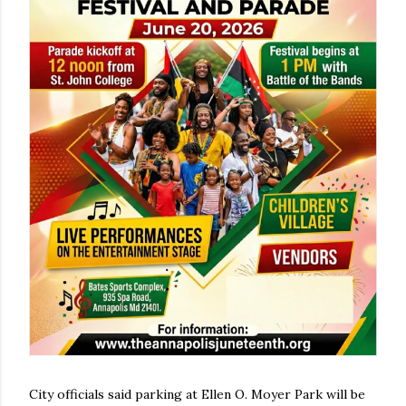
City officials said parking at Ellen O. Moyer Park will be