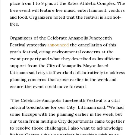
place from 1 to 9 p.m. at the Bates Athletic Complex. The
free event will feature live music, entertainment, vendors
and food. Organizers noted that the festival is alcohol-
free.
Organizers of the Celebrate Annapolis Juneteenth
Festival yesterday
announced
the cancellation of this
year’s festival, citing environmental concerns at the
event property and what they described as insufficient
support from the City of Annapolis. Mayor Jared
Littmann said city staff worked collaboratively to address
planning concerns that arose earlier in the week and
ensure the event could move forward.
“The Celebrate Annapolis Juneteenth Festival is a vital
cultural touchstone for our City,” Littmann said. “We had
some hiccups with the planning earlier in the week, but
our team from multiple City departments came together
to resolve those challenges. I also want to acknowledge
Bishop Coates, who was patient in working with us to