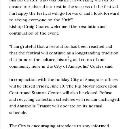
ensure our shared interest in the success of the festival.
I’m happy the festival will go forward, and I look forward
to seeing everyone on the 20th!”
Bishop Craig Coates welcomed the resolution and
continuation of the event.
“I am grateful that a resolution has been reached and
that the festival will continue as a longstanding tradition
that honors the culture, history, and roots of our
community here in the City of Annapolis,” Coates said.
In conjunction with the holiday, City of Annapolis offices
will be closed Friday, June 19. The Pip Moyer Recreation
Center and Stanton Center will also be closed. Refuse
and recycling collection schedules will remain unchanged,
and Annapolis Transit will operate on its normal
schedule.
The City is encouraging attendees to stay informed