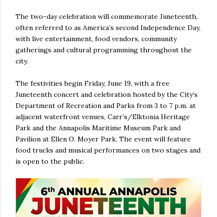
The two-day celebration will commemorate Juneteenth,
often referred to as America’s second Independence Day,
with live entertainment, food vendors, community
gatherings and cultural programming throughout the
city.
The festivities begin Friday, June 19, with a free
Juneteenth concert and celebration hosted by the City’s
Department of Recreation and Parks from 3 to 7 p.m. at
adjacent waterfront venues, Carr’s/Elktonia Heritage
Park and the Annapolis Maritime Museum Park and
Pavilion at Ellen O. Moyer Park. The event will feature
food trucks and musical performances on two stages and
is open to the public.