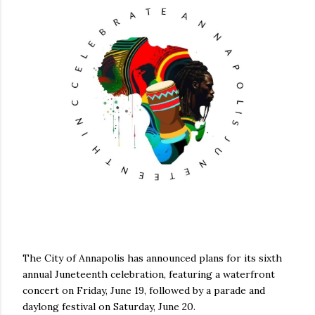
The City of Annapolis has announced plans for its sixth
annual Juneteenth celebration, featuring a waterfront
concert on Friday, June 19, followed by a parade and
daylong festival on Saturday, June 20.