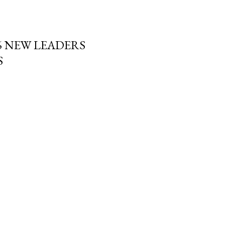
6 NEW LEADERS
S