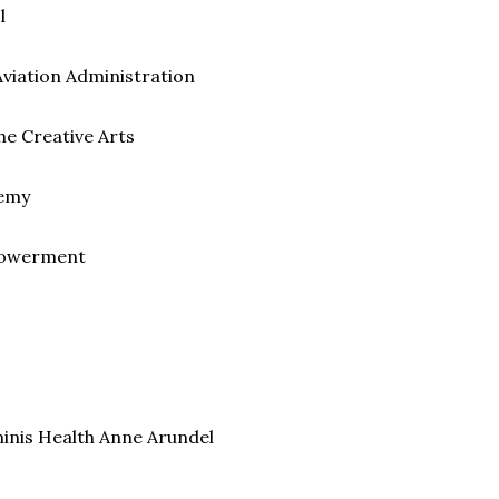
l
Aviation Administration
he Creative Arts
demy
mpowerment
minis Health Anne Arundel