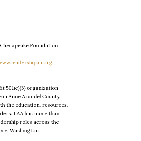
he Chesapeake Foundation
www.leadershipaa.org
.
t 501(c)(3) organization
e in Anne Arundel County.
th the education, resources,
aders. LAA has more than
adership roles across the
more, Washington