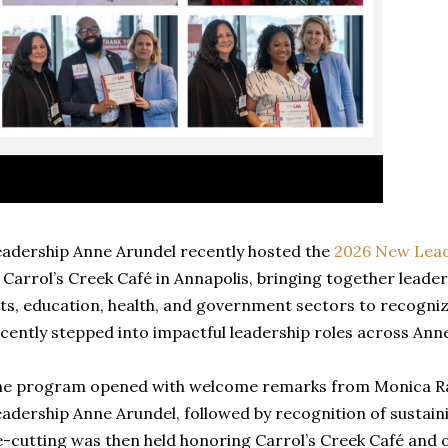
adership Anne Arundel recently hosted the
2026 New Lead
 Carrol’s Creek Café in Annapolis, bringing together leade
ts, education, health, and government sectors to recogniz
cently stepped into impactful leadership roles across Ann
e program opened with welcome remarks from Monica Rau
adership Anne Arundel, followed by recognition of sustai
e-cutting was then held honoring Carrol’s Creek Café and o