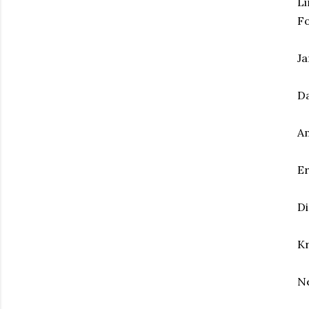
Li
F
Ja
Da
Am
Er
Di
Kr
Ne