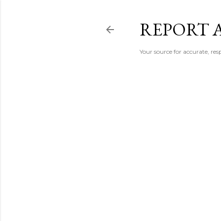
REPORT 
Your source for accurate, r