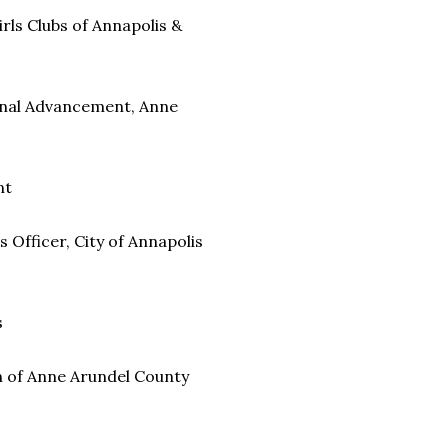
rls Clubs of Annapolis &
ional Advancement, Anne
nt
Officer, City of Annapolis
s
 of Anne Arundel County