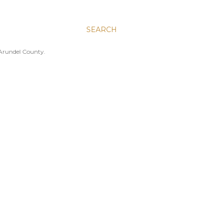
SEARCH
 Arundel County.