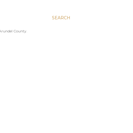
SEARCH
 Arundel County.