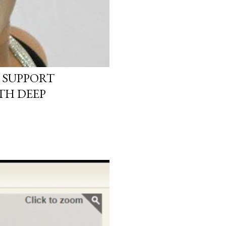
 SUPPORT
TH DEEP