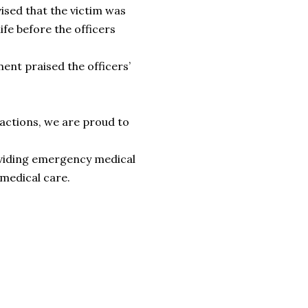
ised that the victim was
ife before the officers
ent praised the officers’
g actions, we are proud to
roviding emergency medical
 medical care.