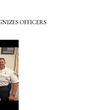
NIZES OFFICERS