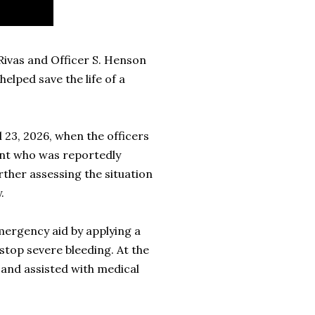
Rivas and Officer S. Henson
helped save the life of a
 23, 2026, when the officers
dent who was reportedly
rther assessing the situation
.
mergency aid by applying a
stop severe bleeding. At the
 and assisted with medical