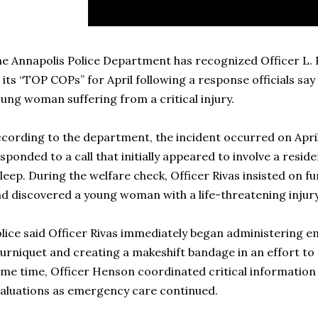
e Annapolis Police Department has recognized Officer L. 
 its “TOP COPs” for April following a response officials say 
ung woman suffering from a critical injury.
cording to the department, the incident occurred on April
sponded to a call that initially appeared to involve a resi
leep. During the welfare check, Officer Rivas insisted on fu
d discovered a young woman with a life-threatening injury
lice said Officer Rivas immediately began administering e
urniquet and creating a makeshift bandage in an effort to 
me time, Officer Henson coordinated critical information
aluations as emergency care continued.