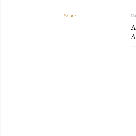
Share
Ma
A
A