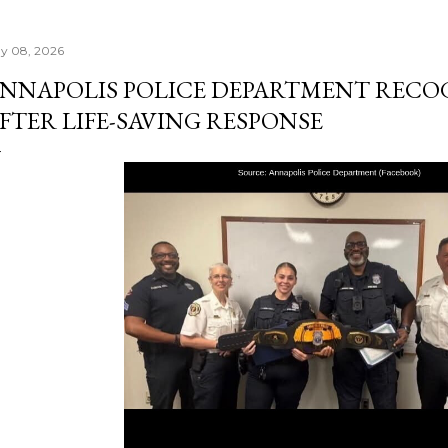
y 08, 2026
NNAPOLIS POLICE DEPARTMENT RECOG
FTER LIFE-SAVING RESPONSE