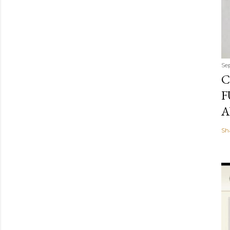
Se
C
F
A
Sh