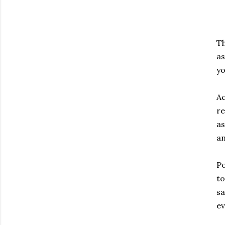
Th
as
yo
Ac
re
as
an
Po
to
sa
ev