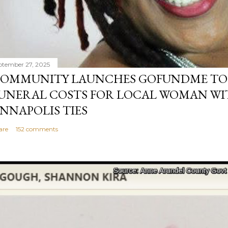
ptember 27, 2025
OMMUNITY LAUNCHES GOFUNDME TO
UNERAL COSTS FOR LOCAL WOMAN WI
NNAPOLIS TIES
are
152 comments