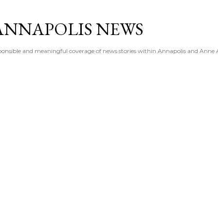
Skip to main content
ANNAPOLIS NEWS
esponsible and meaningful coverage of news stories within Annapolis and Anne