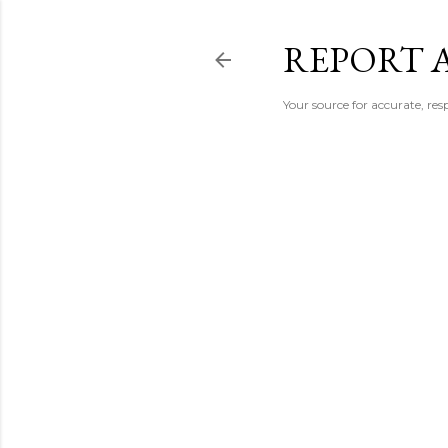
REPORT 
Your source for accurate, r