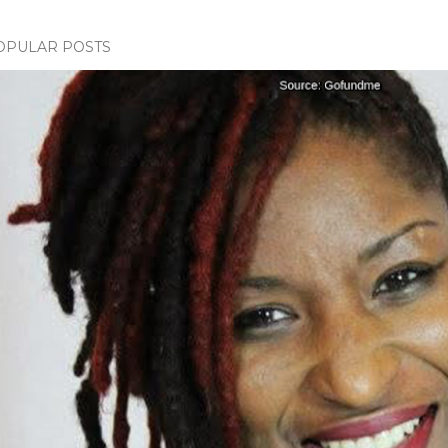
OPULAR POSTS