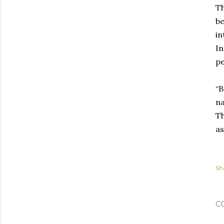
Th
be
in
In
pe
“B
na
Th
as
Sh
C