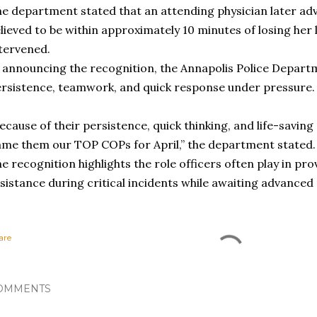
e department stated that an attending physician later adv
lieved to be within approximately 10 minutes of losing her l
tervened.
 announcing the recognition, the Annapolis Police Departm
rsistence, teamwork, and quick response under pressure.
ecause of their persistence, quick thinking, and life-savin
me them our TOP COPs for April,” the department stated.
e recognition highlights the role officers often play in p
sistance during critical incidents while awaiting advanced
are
OMMENTS