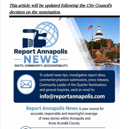
This article will be updated following the City Council’s
decision on the nomination.