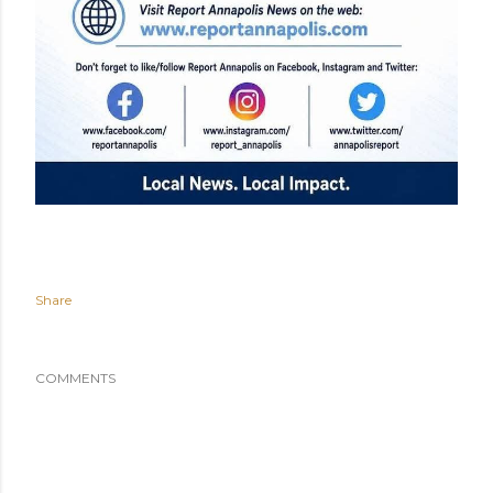
Share
COMMENTS