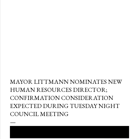
MAYOR LITTMANN NOMINATES NEW
HUMAN RESOURCES DIRECTOR;
CONFIRMATION CONSIDERATION
EXPECTED DURING TUESDAY NIGHT
COUNCIL MEETING