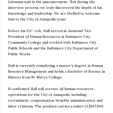
Littmann said in the announcement. “But during the
interview process, we truly discovered the depth of his
knowledge and leadership. We are thrilled to welcome
him to the City of Annapolis team.”
Before his D.C. role, Hall served as Assistant Vice
President of Human Resources at Baltimore City
Community College and worked with Baltimore City
Public Schools and the Baltimore City Department of
Public Works.
Hall is currently completing a master’s degree in Human
Resource Management and holds a Bachelor of Science in
History from St. Mary’s College.
If confirmed, Hall will oversee all human resources
operations for the City of Annapolis, including
recruitment, compensation, benefits administration, and
labor relations. The position carries a salary of $197,500.