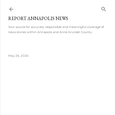
Skip to main content
REPORT ANNAPOLIS NEWS
Your source for accurate, responsible and meaningful coverage of
news stories within Annapolis and Anne Arundel County.
May 26, 2026