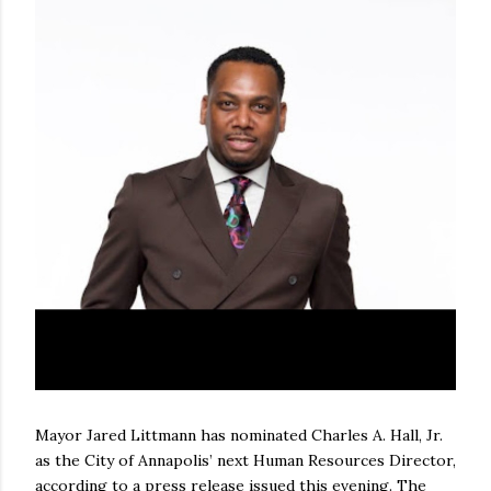
Mayor Jared Littmann has nominated Charles A. Hall, Jr.
as the City of Annapolis’ next Human Resources Director,
according to a press release issued this evening. The