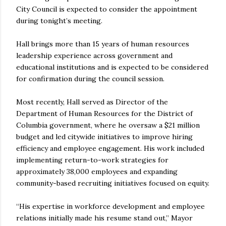
City Council is expected to consider the appointment
during tonight’s meeting.
Hall brings more than 15 years of human resources
leadership experience across government and
educational institutions and is expected to be considered
for confirmation during the council session.
Most recently, Hall served as Director of the
Department of Human Resources for the District of
Columbia government, where he oversaw a $21 million
budget and led citywide initiatives to improve hiring
efficiency and employee engagement. His work included
implementing return-to-work strategies for
approximately 38,000 employees and expanding
community-based recruiting initiatives focused on equity.
“His expertise in workforce development and employee
relations initially made his resume stand out,” Mayor