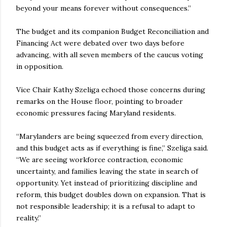
beyond your means forever without consequences.”
The budget and its companion Budget Reconciliation and
Financing Act were debated over two days before
advancing, with all seven members of the caucus voting
in opposition.
Vice Chair Kathy Szeliga echoed those concerns during
remarks on the House floor, pointing to broader
economic pressures facing Maryland residents.
“Marylanders are being squeezed from every direction,
and this budget acts as if everything is fine,” Szeliga said.
“We are seeing workforce contraction, economic
uncertainty, and families leaving the state in search of
opportunity. Yet instead of prioritizing discipline and
reform, this budget doubles down on expansion. That is
not responsible leadership; it is a refusal to adapt to
reality.”