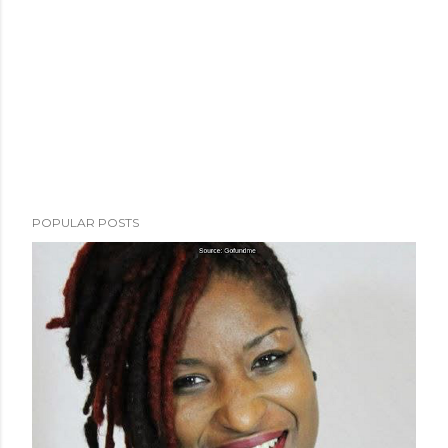
POPULAR POSTS