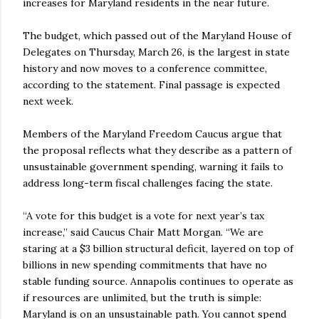
increases for Maryland residents in the near future.
The budget, which passed out of the Maryland House of
Delegates on Thursday, March 26, is the largest in state
history and now moves to a conference committee,
according to the statement. Final passage is expected
next week.
Members of the Maryland Freedom Caucus argue that
the proposal reflects what they describe as a pattern of
unsustainable government spending, warning it fails to
address long-term fiscal challenges facing the state.
“A vote for this budget is a vote for next year’s tax
increase,” said Caucus Chair Matt Morgan. “We are
staring at a $3 billion structural deficit, layered on top of
billions in new spending commitments that have no
stable funding source. Annapolis continues to operate as
if resources are unlimited, but the truth is simple:
Maryland is on an unsustainable path. You cannot spend