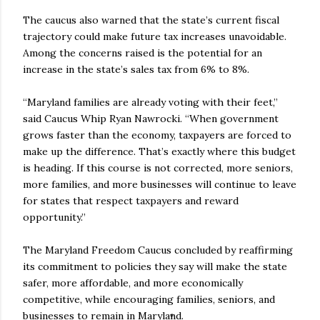
The caucus also warned that the state’s current fiscal
trajectory could make future tax increases unavoidable.
Among the concerns raised is the potential for an
increase in the state’s sales tax from 6% to 8%.
“Maryland families are already voting with their feet,”
said Caucus Whip Ryan Nawrocki. “When government
grows faster than the economy, taxpayers are forced to
make up the difference. That’s exactly where this budget
is heading. If this course is not corrected, more seniors,
more families, and more businesses will continue to leave
for states that respect taxpayers and reward
opportunity.”
The Maryland Freedom Caucus concluded by reaffirming
its commitment to policies they say will make the state
safer, more affordable, and more economically
competitive, while encouraging families, seniors, and
businesses to remain in Maryland.