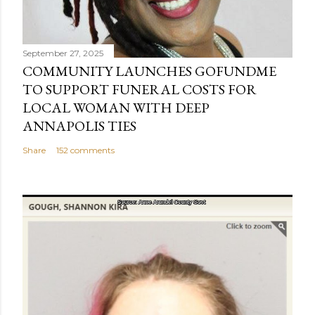
September 27, 2025
COMMUNITY LAUNCHES GOFUNDME
TO SUPPORT FUNERAL COSTS FOR
LOCAL WOMAN WITH DEEP
ANNAPOLIS TIES
Share
152 comments