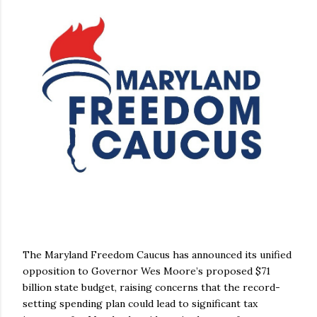
The Maryland Freedom Caucus has announced its unified
opposition to Governor Wes Moore’s proposed $71
billion state budget, raising concerns that the record-
setting spending plan could lead to significant tax