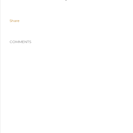
Share
COMMENTS