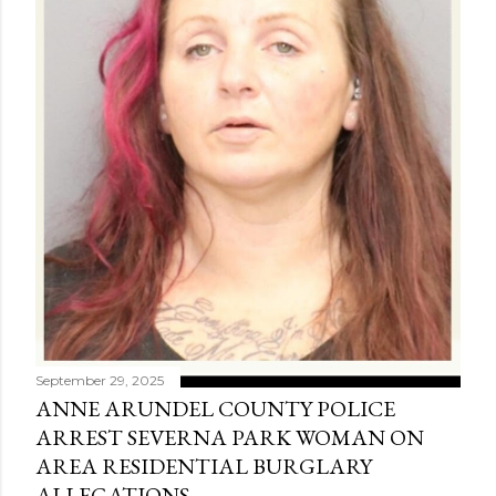
September 29, 2025
ANNE ARUNDEL COUNTY POLICE
ARREST SEVERNA PARK WOMAN ON
AREA RESIDENTIAL BURGLARY
ALLEGATIONS