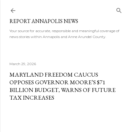
Skip to main content
REPORT ANNAPOLIS NEWS
Your source for accurate, responsible and meaningful coverage of
news stories within Annapolis and Anne Arundel County.
March 29, 2026
MARYLAND FREEDOM CAUCUS
OPPOSES GOVERNOR MOORE’S $71
BILLION BUDGET, WARNS OF FUTURE
TAX INCREASES