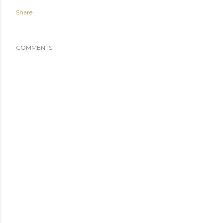
Share
COMMENTS