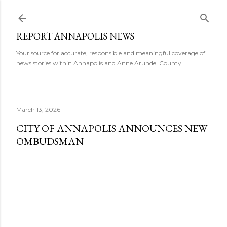
Skip to main content
REPORT ANNAPOLIS NEWS
Your source for accurate, responsible and meaningful coverage of
news stories within Annapolis and Anne Arundel County.
March 13, 2026
CITY OF ANNAPOLIS ANNOUNCES NEW
OMBUDSMAN