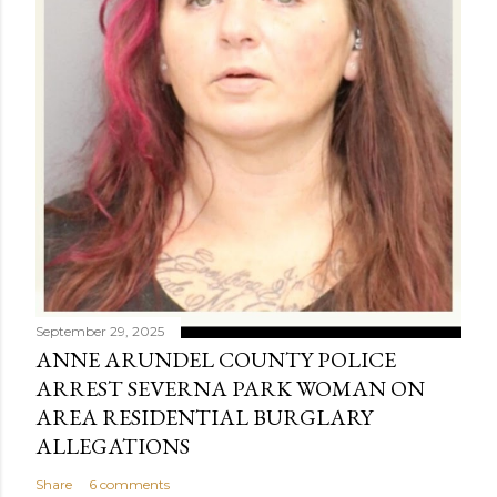
September 29, 2025
ANNE ARUNDEL COUNTY POLICE
ARREST SEVERNA PARK WOMAN ON
AREA RESIDENTIAL BURGLARY
ALLEGATIONS
Share
6 comments