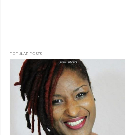
POPULAR POSTS