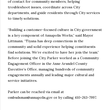
of contact for community members, helping
troubleshoot issues, coordinate across City
departments, and guide residents through City services
to timely solutions.
“Building a customer-focused culture in City government
is a key component of Annapolis Works,” said Mayor
Littmann. “Tiyana has deep connections in the
community and solid experience helping constituents
find solutions. We’re excited to have her join the team.”
Before joining the City, Parker worked as a Community
Engagement Officer in the Anne Arundel County
Executive’s Office, managing hundreds of community
engagements annually and leading major cultural and
service initiatives.
Parker can be reached via email at
ombudsman@annapolis.gov or by calling 410-263-7997.