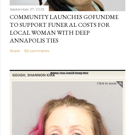
September 27, 2025
COMMUNITY LAUNCHES GOFUNDME
TO SUPPORT FUNERAL COSTS FOR
LOCAL WOMAN WITH DEEP
ANNAPOLIS TIES
Share
152 comments