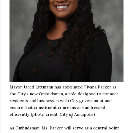
Mayor Jared Littmann has appointed Tiyana Parker as
the City’s new Ombudsman, a role designed to connect
residents and businesses with City government and
ensure that constituent concerns are addressed
efficiently. (photo credit: City of Annapolis)
As Ombudsman, Ms. Parker will serve as a central point