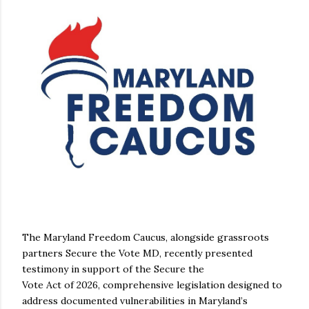
The Maryland Freedom Caucus, alongside grassroots
partners Secure the Vote MD, recently presented
testimony in support of the Secure the
Vote Act of 2026, comprehensive legislation designed to
address documented vulnerabilities in Maryland’s