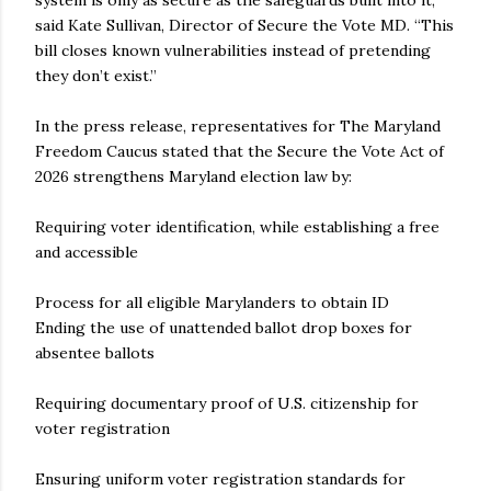
system is only as secure as the safeguards built into it,”
said Kate Sullivan, Director of Secure the Vote MD. “This
bill closes known vulnerabilities instead of pretending
they don’t exist.”
In the press release, representatives for The Maryland
Freedom Caucus stated that the Secure the Vote Act of
2026 strengthens Maryland election law by:
Requiring voter identification, while establishing a free
and accessible
Process for all eligible Marylanders to obtain ID
Ending the use of unattended ballot drop boxes for
absentee ballots
Requiring documentary proof of U.S. citizenship for
voter registration
Ensuring uniform voter registration standards for