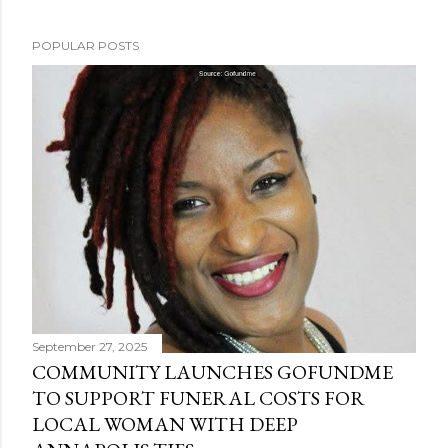
POPULAR POSTS
September 27, 2025
COMMUNITY LAUNCHES GOFUNDME
TO SUPPORT FUNERAL COSTS FOR
LOCAL WOMAN WITH DEEP