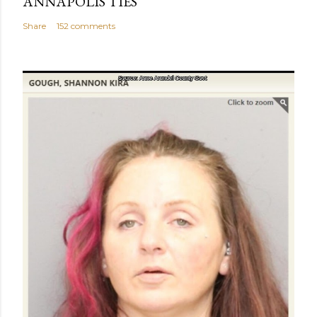
ANNAPOLIS TIES
Share
152 comments