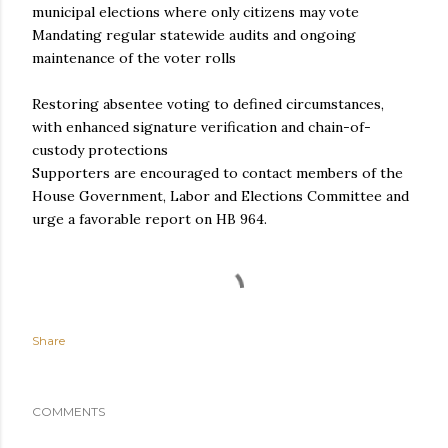
municipal elections where only citizens may vote
Mandating regular statewide audits and ongoing
maintenance of the voter rolls
Restoring absentee voting to defined circumstances,
with enhanced signature verification and chain-of-
custody protections
Supporters are encouraged to contact members of the
House Government, Labor and Elections Committee and
urge a favorable report on HB 964.
Share
COMMENTS