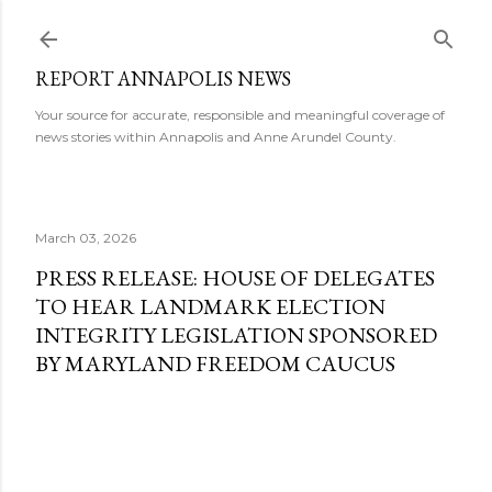
Skip to main content
REPORT ANNAPOLIS NEWS
Your source for accurate, responsible and meaningful coverage of
news stories within Annapolis and Anne Arundel County.
March 03, 2026
PRESS RELEASE: HOUSE OF DELEGATES
TO HEAR LANDMARK ELECTION
INTEGRITY LEGISLATION SPONSORED
BY MARYLAND FREEDOM CAUCUS