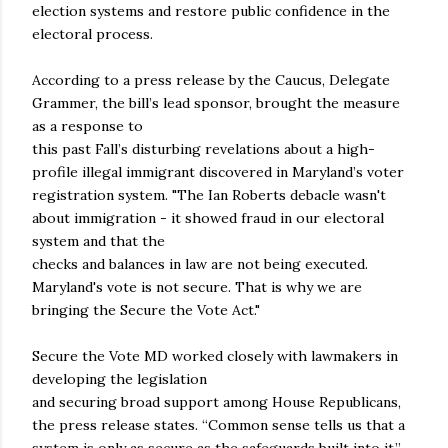
election systems and restore public confidence in the
electoral process.
According to a press release by the Caucus, Delegate
Grammer, the bill’s lead sponsor, brought the measure
as a response to
this past Fall’s disturbing revelations about a high-
profile illegal immigrant discovered in Maryland’s voter
registration system. "The Ian Roberts debacle wasn't
about immigration - it showed fraud in our electoral
system and that the
checks and balances in law are not being executed.
Maryland's vote is not secure. That is why we are
bringing the Secure the Vote Act."
Secure the Vote MD worked closely with lawmakers in
developing the legislation
and securing broad support among House Republicans,
the press release states. “Common sense tells us that a