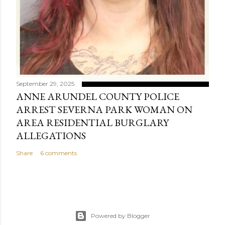
September 29, 2025
ANNE ARUNDEL COUNTY POLICE
ARREST SEVERNA PARK WOMAN ON
AREA RESIDENTIAL BURGLARY
ALLEGATIONS
Share
6 comments
Powered by Blogger