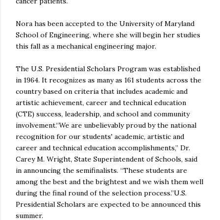
cancer patients.
Nora has been accepted to the University of Maryland
School of Engineering, where she will begin her studies
this fall as a mechanical engineering major.
The U.S. Presidential Scholars Program was established
in 1964. It recognizes as many as 161 students across the
country based on criteria that includes academic and
artistic achievement, career and technical education
(CTE) success, leadership, and school and community
involvement.“We are unbelievably proud by the national
recognition for our students' academic, artistic and
career and technical education accomplishments,” Dr.
Carey M. Wright, State Superintendent of Schools, said
in announcing the semifinalists. “These students are
among the best and the brightest and we wish them well
during the final round of the selection process.”U.S.
Presidential Scholars are expected to be announced this
summer.