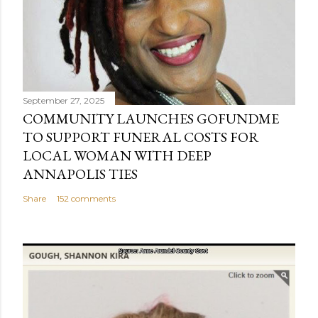
September 27, 2025
COMMUNITY LAUNCHES GOFUNDME
TO SUPPORT FUNERAL COSTS FOR
LOCAL WOMAN WITH DEEP
ANNAPOLIS TIES
Share
152 comments