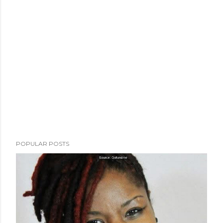
POPULAR POSTS