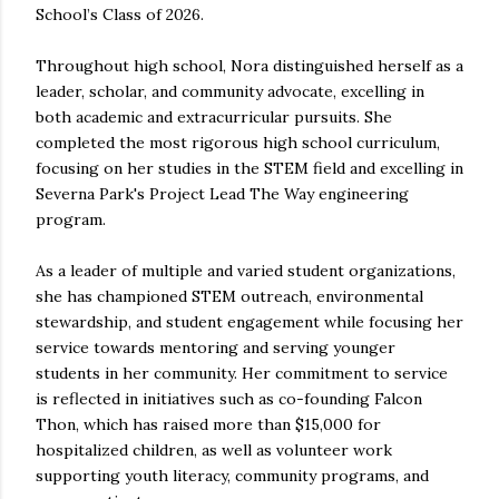
School’s Class of 2026.
Throughout high school, Nora distinguished herself as a
leader, scholar, and community advocate, excelling in
both academic and extracurricular pursuits. She
completed the most rigorous high school curriculum,
focusing on her studies in the STEM field and excelling in
Severna Park's Project Lead The Way engineering
program.
As a leader of multiple and varied student organizations,
she has championed STEM outreach, environmental
stewardship, and student engagement while focusing her
service towards mentoring and serving younger
students in her community. Her commitment to service
is reflected in initiatives such as co-founding Falcon
Thon, which has raised more than $15,000 for
hospitalized children, as well as volunteer work
supporting youth literacy, community programs, and