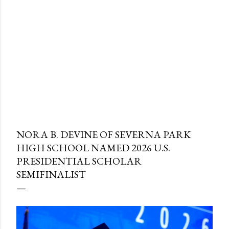
NORA B. DEVINE OF SEVERNA PARK
HIGH SCHOOL NAMED 2026 U.S.
PRESIDENTIAL SCHOLAR
SEMIFINALIST