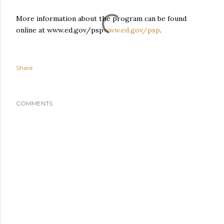
More information about the program can be found
online at www.ed.gov/psp
www.ed.gov/psp
.
Share
COMMENTS