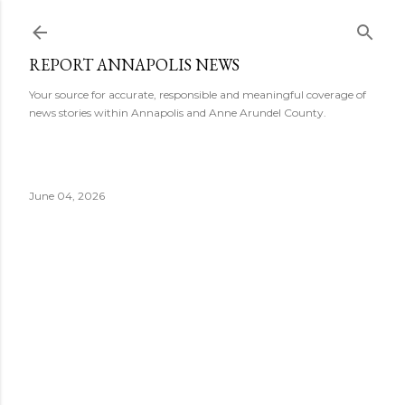
Skip to main content
REPORT ANNAPOLIS NEWS
Your source for accurate, responsible and meaningful coverage of
news stories within Annapolis and Anne Arundel County.
June 04, 2026