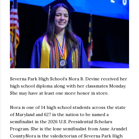
Severna Park High School’s Nora B. Devine received her
high school diploma along with her classmates Monday.
She may have at least one more honor in store.
Nora is one of 14 high school students across the state
of Maryland and 627 in the nation to be named a
semifinalist in the 2026 U.S. Presidential Scholars
Program. She is the lone semifinalist from Anne Arundel
County.Nora is the valedictorian of Severna Park High