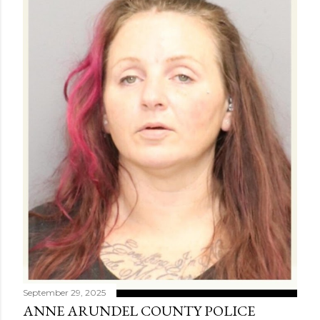
September 29, 2025
ANNE ARUNDEL COUNTY POLICE