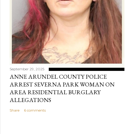
September 29, 2025
ANNE ARUNDEL COUNTY POLICE
ARREST SEVERNA PARK WOMAN ON
AREA RESIDENTIAL BURGLARY
ALLEGATIONS
Share
6 comments