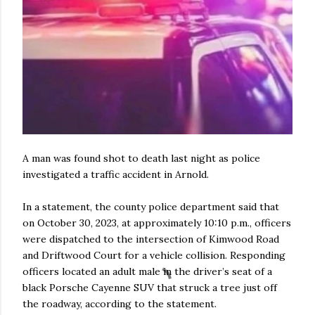
A man was found shot to death last night as police
investigated a traffic accident in Arnold.
In a statement, the county police department said that
on October 30, 2023, at approximately 10:10 p.m., officers
were dispatched to the intersection of Kimwood Road
and Driftwood Court for a vehicle collision. Responding
officers located an adult male in the driver’s seat of a
black Porsche Cayenne SUV that struck a tree just off
the roadway, according to the statement.