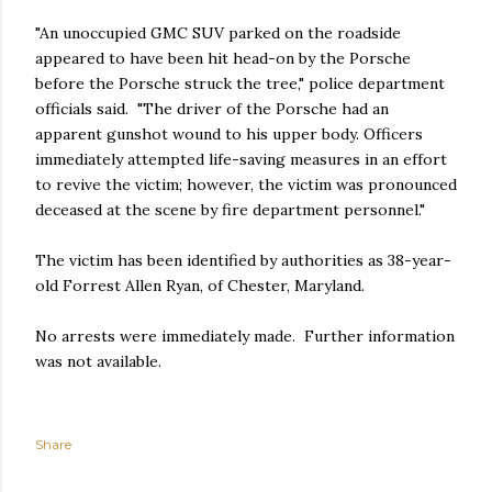
"An unoccupied GMC SUV parked on the roadside
appeared to have been hit head-on by the Porsche
before the Porsche struck the tree," police department
officials said. "The driver of the Porsche had an
apparent gunshot wound to his upper body. Officers
immediately attempted life-saving measures in an effort
to revive the victim; however, the victim was pronounced
deceased at the scene by fire department personnel."
The victim has been identified by authorities as 38-year-
old Forrest Allen Ryan, of Chester, Maryland.
No arrests were immediately made. Further information
was not available.
Share