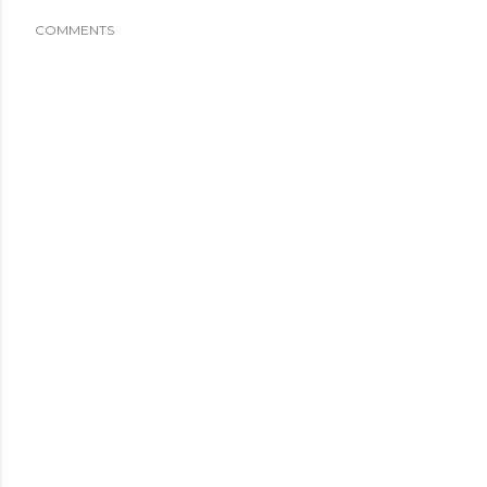
COMMENTS