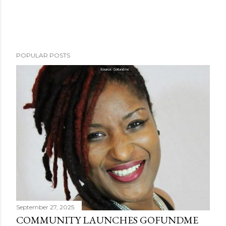
POPULAR POSTS
September 27, 2025
COMMUNITY LAUNCHES GOFUNDME