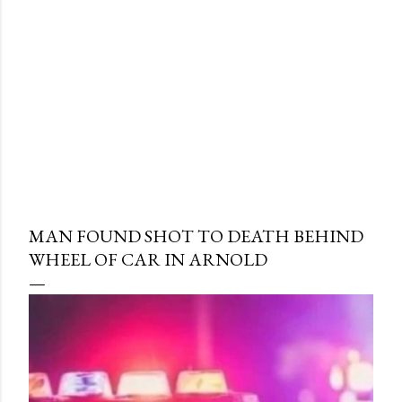
MAN FOUND SHOT TO DEATH BEHIND
WHEEL OF CAR IN ARNOLD