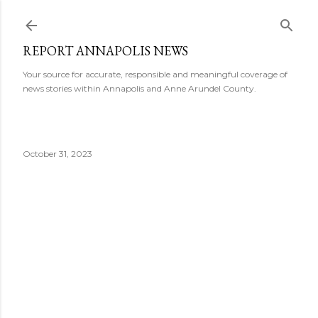
Skip to main content
REPORT ANNAPOLIS NEWS
Your source for accurate, responsible and meaningful coverage of
news stories within Annapolis and Anne Arundel County.
October 31, 2023