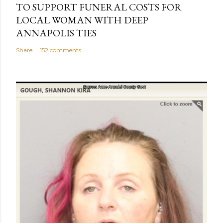
TO SUPPORT FUNERAL COSTS FOR
LOCAL WOMAN WITH DEEP
ANNAPOLIS TIES
Share
152 comments