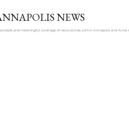
Skip to main content
ANNAPOLIS NEWS
esponsible and meaningful coverage of news stories within Annapolis and Anne