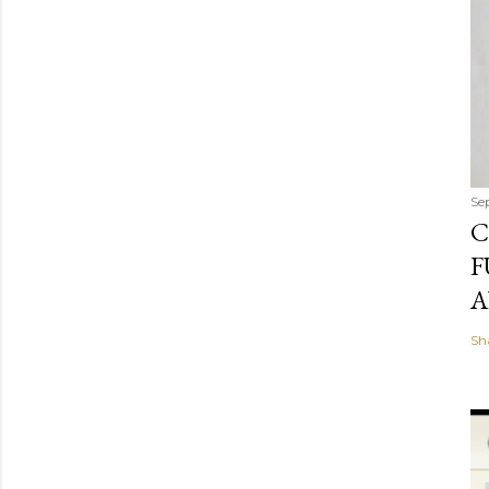
Se
C
F
A
Sh