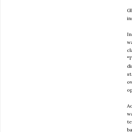
Gl
in
In
wa
c
"T
di
st
ow
op
Ac
wa
te
ba