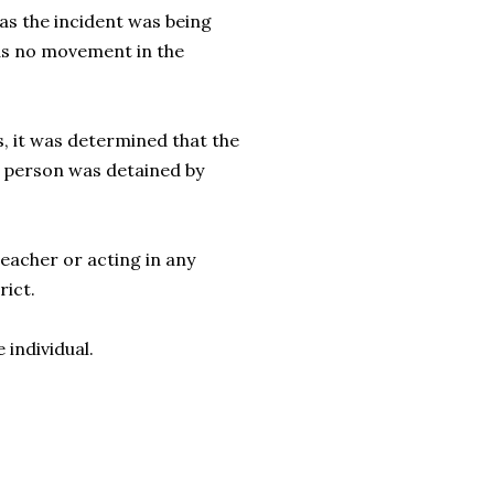
s the incident was being
as no movement in the
s, it was determined that the
d person was detained by
eacher or acting in any
trict.
e individual.