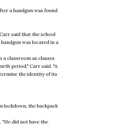
after a handgun was found
Carr said that the school
a handgun was located in a
n a classroom as classes
rth period," Carr said. "A
ermine the identity of its
y
on lockdown, the backpack
"He did not have the