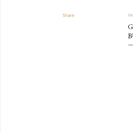
Share
Oc
G
B