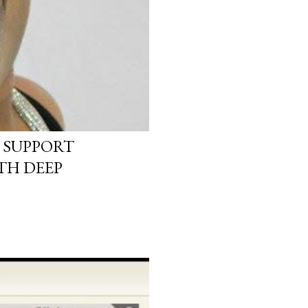
 SUPPORT
TH DEEP