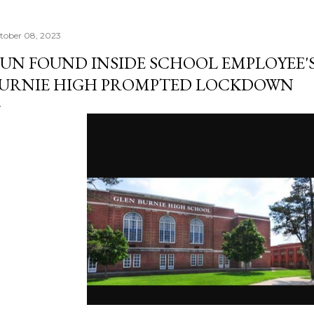
tober 08, 2023
UN FOUND INSIDE SCHOOL EMPLOYEE'S
URNIE HIGH PROMPTED LOCKDOWN