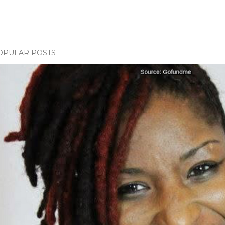
OPULAR POSTS