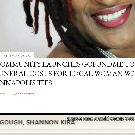
ptember 27, 2025
OMMUNITY LAUNCHES GOFUNDME TO
UNERAL COSTS FOR LOCAL WOMAN WI
NNAPOLIS TIES
are
152 comments