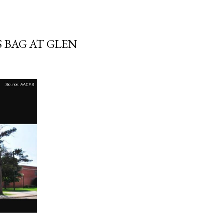
 BAG AT GLEN