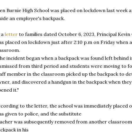
en Burnie High School was placed on lockdown last week 
side an employee's backpack.
 a
letter
to families dated October 6, 2023, Principal Kevin 
s placed on lockdown just after 2:10 p.m on Friday when 
lassroom.
he incident began when a backpack was found left behind i
smissed from third period and students were moving to fou
aff member in the classroom picked up the backpack to det
ner, and discovered a handgun in the backpack when the
ened it."
cording to the letter, the school was immediately placed 
s given to police, and the substitute
acher was subsequently removed from another classroom. 
ckpack in his