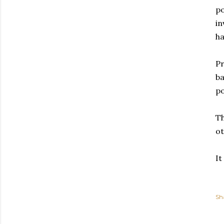
po
in
ha
Pr
ba
po
Th
ot
It
Sh