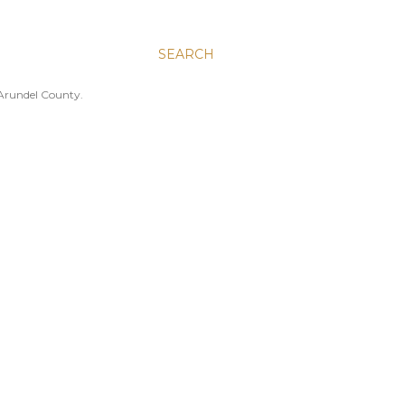
SEARCH
 Arundel County.