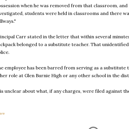
ssession when he was removed from that classroom, and a
vestigated, students were held in classrooms and there w
llways."
incipal Carr stated in the letter that within several minute
ckpack belonged to a substitute teacher. That unidentifie
lice.
e employee has been barred from serving as a substitute t
her role at Glen Burnie High or any other school in the dis
 is unclear about what, if any charges, were filed against th
are