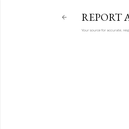
REPORT 
Your source for accurate, r