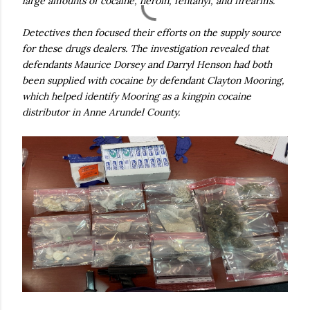
large amounts of cocaine, heroin, fentanyl, and firearms.
Detectives then focused their efforts on the supply source
for these drugs dealers. The investigation revealed that
defendants Maurice Dorsey and Darryl Henson had both
been supplied with cocaine by defendant Clayton Mooring,
which helped identify Mooring as a kingpin cocaine
distributor in Anne Arundel County.