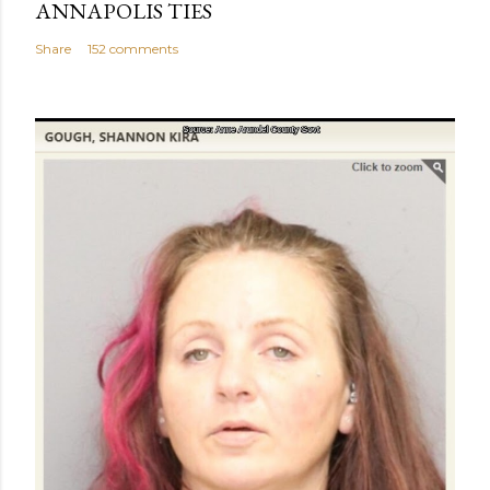
ANNAPOLIS TIES
Share
152 comments