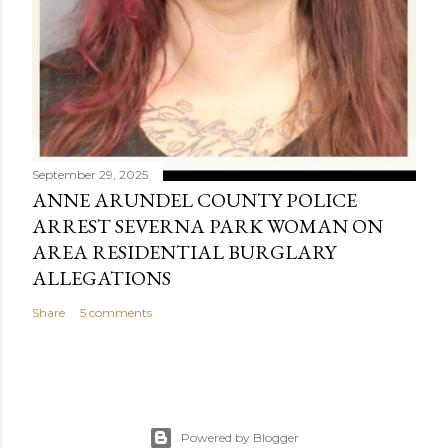
September 29, 2025
ANNE ARUNDEL COUNTY POLICE
ARREST SEVERNA PARK WOMAN ON
AREA RESIDENTIAL BURGLARY
ALLEGATIONS
Share
5 comments
Powered by Blogger