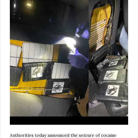
Authorities today announced the seizure of cocaine