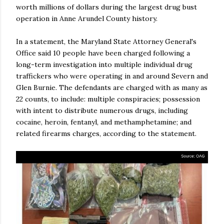
worth millions of dollars during the largest drug bust
operation in Anne Arundel County history.
In a statement, the Maryland State Attorney General's
Office said 10 people have been charged following a
long-term investigation into multiple individual drug
traffickers who were operating in and around Severn and
Glen Burnie. The defendants are charged with as many as
22 counts, to include: multiple conspiracies; possession
with intent to distribute numerous drugs, including
cocaine, heroin, fentanyl, and methamphetamine; and
related firearms charges, according to the statement.