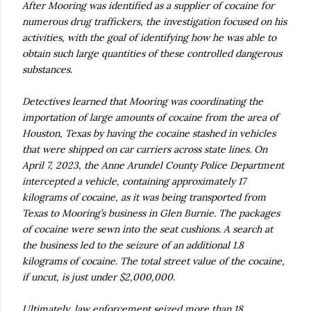
After Mooring was identified as a supplier of cocaine for
numerous drug traffickers, the investigation focused on his
activities, with the goal of identifying how he was able to
obtain such large quantities of these controlled dangerous
substances.
Detectives learned that Mooring was coordinating the
importation of large amounts of cocaine from the area of
Houston, Texas by having the cocaine stashed in vehicles
that were shipped on car carriers across state lines. On
April 7, 2023, the Anne Arundel County Police Department
intercepted a vehicle, containing approximately 17
kilograms of cocaine, as it was being transported from
Texas to Mooring’s business in Glen Burnie. The packages
of cocaine were sewn into the seat cushions. A search at
the business led to the seizure of an additional 1.8
kilograms of cocaine. The total street value of the cocaine,
if uncut, is just under $2,000,000.
Ultimately, law enforcement seized more than 18