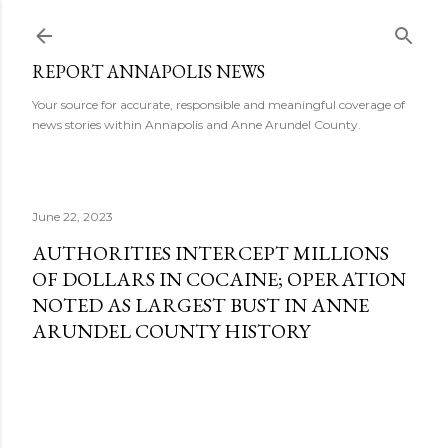
Skip to main content
REPORT ANNAPOLIS NEWS
Your source for accurate, responsible and meaningful coverage of
news stories within Annapolis and Anne Arundel County.
June 22, 2023
AUTHORITIES INTERCEPT MILLIONS
OF DOLLARS IN COCAINE; OPERATION
NOTED AS LARGEST BUST IN ANNE
ARUNDEL COUNTY HISTORY