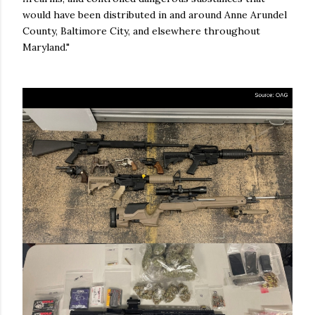
would have been distributed in and around Anne Arundel
County, Baltimore City, and elsewhere throughout
Maryland."