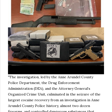
"The investigation, led by the Anne Arundel County
Police Department, the Drug Enforcement
Administration (DEA), and the Attorney General’s
Organized Crime Unit, culminated in the seizure of the
largest cocaine recovery from an investigation in Anne
Arundel County Police history, almost two dozen
firearms, and controlled dangerous substances that