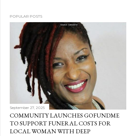
POPULAR POSTS
September 27, 2025
COMMUNITY LAUNCHES GOFUNDME
TO SUPPORT FUNERAL COSTS FOR
LOCAL WOMAN WITH DEEP