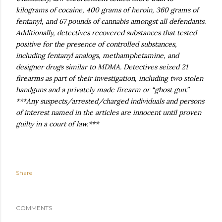
kilograms of cocaine, 400 grams of heroin, 360 grams of
fentanyl, and 67 pounds of cannabis amongst all defendants.
Additionally, detectives recovered substances that tested
positive for the presence of controlled substances,
including fentanyl analogs, methamphetamine, and
designer drugs similar to MDMA. Detectives seized 21
firearms as part of their investigation, including two stolen
handguns and a privately made firearm or “ghost gun.”
***Any suspects/arrested/charged individuals and persons
of interest named in the articles are innocent until proven
guilty in a court of law.***
Share
COMMENTS