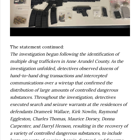
The statement continued:
The investigation began following the identification of
multiple drug traffickers in Anne Arundel County. As the
investigation unfolded, detectives observed dozens of
hand-to-hand drug transactions and intercepted
communications over a wiretap that confirmed the
distribution of large amounts of controlled dangerous
substances. Throughout the investigation, detectives
executed search and seizure warrants at the residences of
defendants Drameek Wallace, Kirk Nowlin, Raymond
Eggleston, Charles Thomas, Maurice Dorsey, Donna
Carpenter, and Darryl Henson, resulting in the recovery of
a variety of controlled dangerous substances, to include