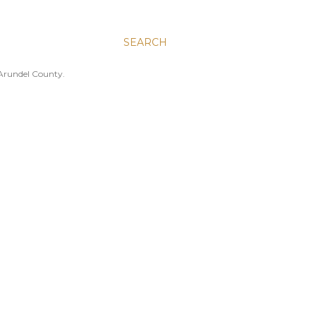
SEARCH
 Arundel County.