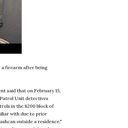
 a firearm after being
nt said that on February 15,
 Patrol Unit detectives
rols in the 8200 block of
liar with due to prior
shcan outside a residence,"