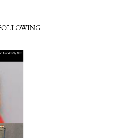
 FOLLOWING