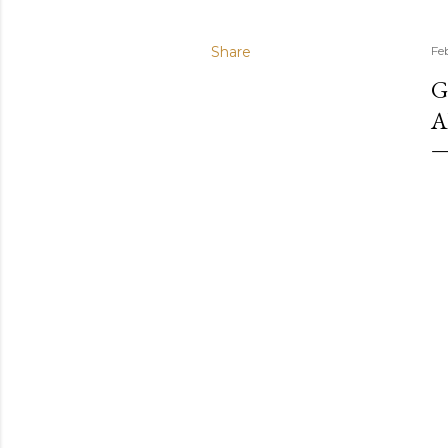
Share
Fe
G
A