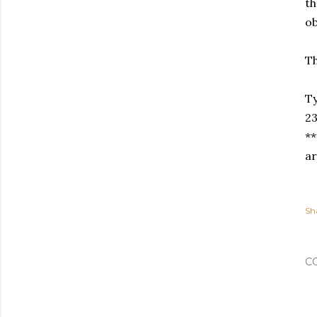
th
ob
Th
Ty
23
**
ar
Sh
C