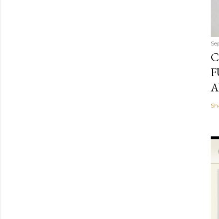
Se
C
F
A
Sh