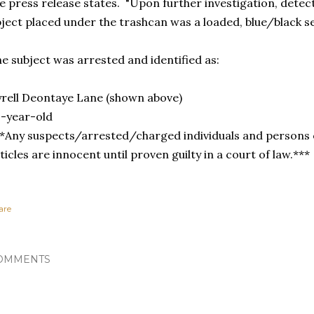
e press release states. "Upon further investigation, detec
ject placed under the trashcan was a loaded, blue/black 
e subject was arrested and identified as:
rell Deontaye Lane (shown above)
-year-old
*Any suspects/arrested/charged individuals and persons o
ticles are innocent until proven guilty in a court of law.***
are
OMMENTS