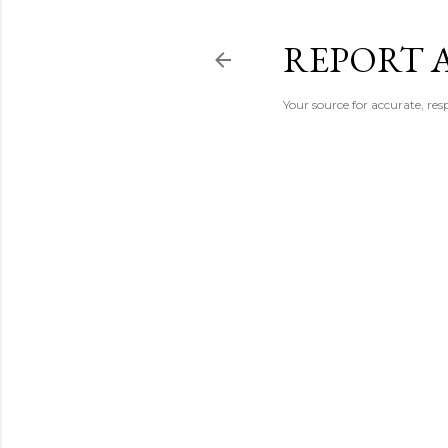
REPORT 
Your source for accurate, r