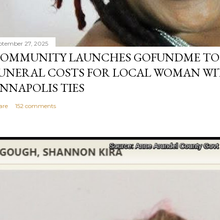
ptember 27, 2025
OMMUNITY LAUNCHES GOFUNDME TO
UNERAL COSTS FOR LOCAL WOMAN WI
NNAPOLIS TIES
are
152 comments