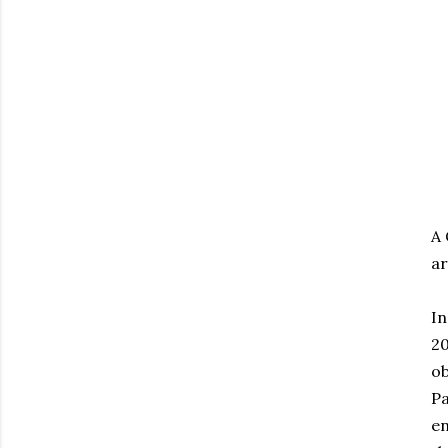
A 
ar
In
20
ob
Pa
en