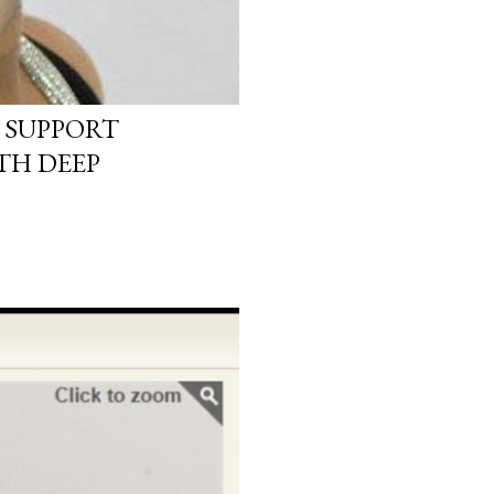
 SUPPORT
TH DEEP