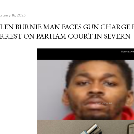
bruary 16, 2023
LEN BURNIE MAN FACES GUN CHARGE
RREST ON PARHAM COURT IN SEVERN