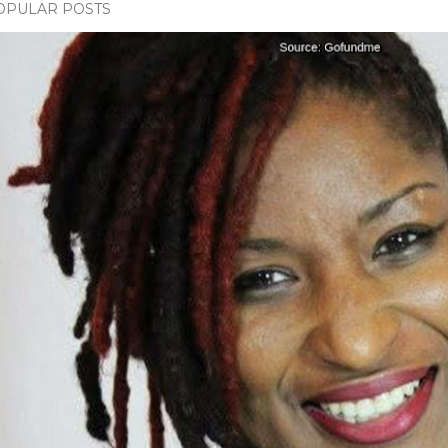
OPULAR POSTS