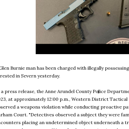
Glen Burnie man has been charged with illegally possessing
rested in Severn yesterday.
 a press release, the Anne Arundel County Police Departme
23, at approximately 12:00 p.m., Western District Tactical
served a weapons violation while conducting proactive pat
rham Court. "Detectives observed a subject they were fami
counters placing an undetermined object underneath a tra