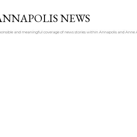
Skip to main content
ANNAPOLIS NEWS
esponsible and meaningful coverage of news stories within Annapolis and Anne