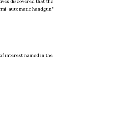
tives discovered that the
semi-automatic handgun."
f interest named in the