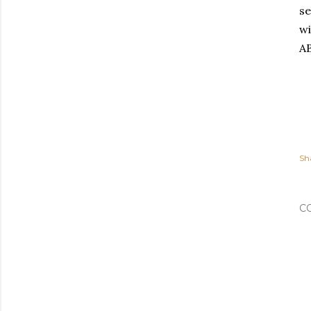
se
wi
AB
Sh
C