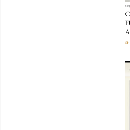
Se
C
F
A
Sh