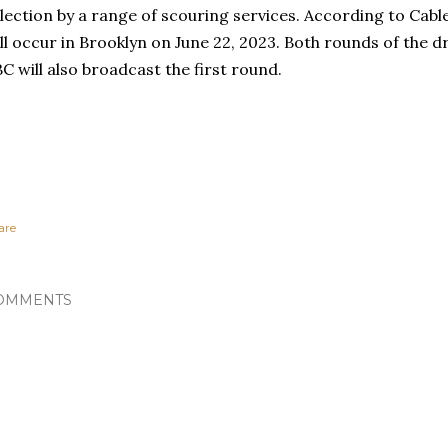
lection by a range of scouring services. According to Cab
ll occur in Brooklyn on June 22, 2023. Both rounds of the dr
C will also broadcast the first round.
are
OMMENTS