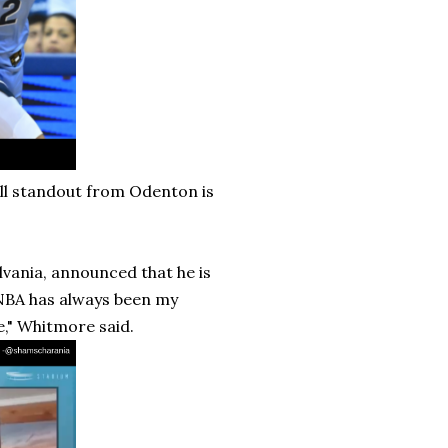
ll standout from Odenton is
vania, announced that he is
 NBA has always been my
," Whitmore said.