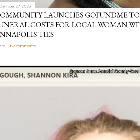
ptember 27, 2025
OMMUNITY LAUNCHES GOFUNDME TO
UNERAL COSTS FOR LOCAL WOMAN WI
NNAPOLIS TIES
are
152 comments