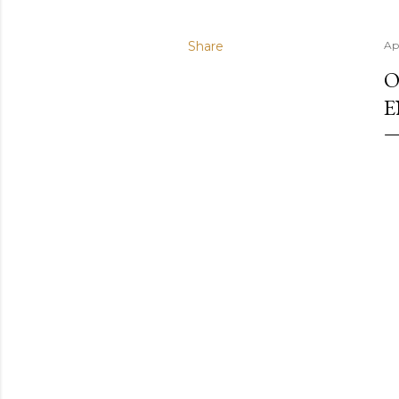
Share
Apr
O
E