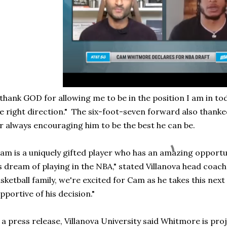
 thank GOD for allowing me to be in the position I am in to
e right direction." The six-foot-seven forward also thank
r always encouraging him to be the best he can be.
am is a uniquely gifted player who has an amazing opportu
s dream of playing in the NBA," stated Villanova head coach
sketball family, we're excited for Cam as he takes this next 
pportive of his decision."
 a press release, Villanova University said Whitmore is pro