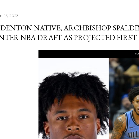
il 15, 2023
DENTON NATIVE, ARCHBISHOP SPALD
NTER NBA DRAFT AS PROJECTED FIRST