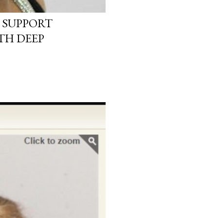
 SUPPORT
TH DEEP