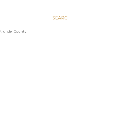
SEARCH
 Arundel County.