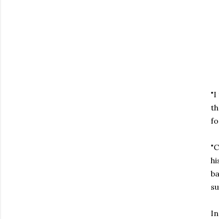
"I
th
fo
"C
hi
ba
su
In