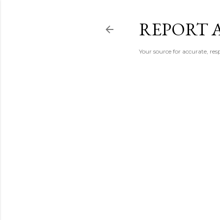
REPORT 
Your source for accurate, r