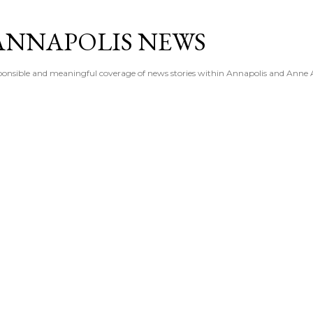
Skip to main content
ANNAPOLIS NEWS
esponsible and meaningful coverage of news stories within Annapolis and Anne