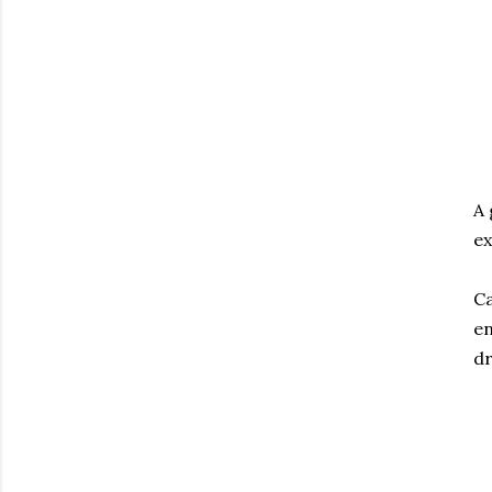
A 
ex
Ca
en
dr