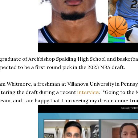
graduate of Archbishop Spalding High School and basketba
pected to be a first round pick in the 2023 NBA draft.
m Whitmore, a freshman at Villanova University in Pennsyl
tering the draft during a recent
interview
. "Going to the
eam, and I am happy that I am seeing my dream come true