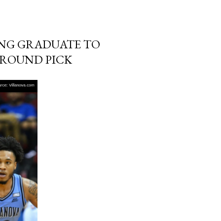
ING GRADUATE TO
 ROUND PICK