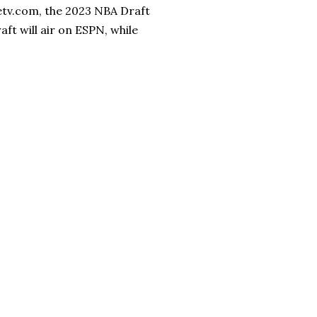
letv.com, the 2023 NBA Draft
aft will air on ESPN, while