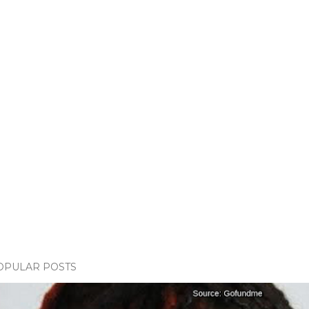
OPULAR POSTS