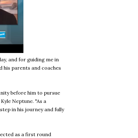
day, and for guiding me in
ed his parents and coaches
nity before him to pursue
 Kyle Neptune. "As a
step in his journey and fully
jected as a first round