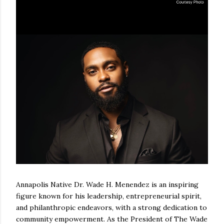
Annapolis Native Dr. Wade H. Menendez is an inspiring
figure known for his leadership, entrepreneurial spirit,
and philanthropic endeavors, with a strong dedication to
community empowerment. As the President of The Wade