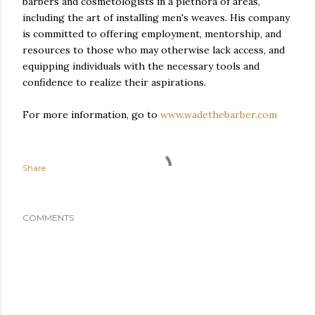
barbers and cosmetologists in a plethora of areas,
including the art of installing men's weaves. His company
is committed to offering employment, mentorship, and
resources to those who may otherwise lack access, and
equipping individuals with the necessary tools and
confidence to realize their aspirations.
For more information, go to
www.wadethebarber.com
Share
COMMENTS