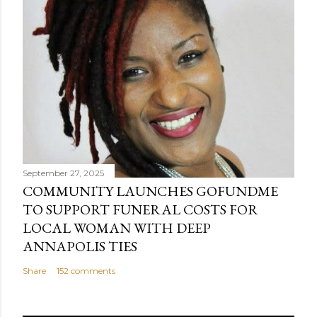
September 27, 2025
COMMUNITY LAUNCHES GOFUNDME
TO SUPPORT FUNERAL COSTS FOR
LOCAL WOMAN WITH DEEP
ANNAPOLIS TIES
Share
152 comments