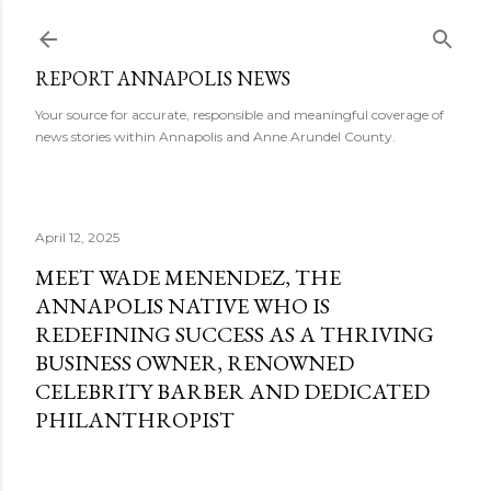
Skip to main content
REPORT ANNAPOLIS NEWS
Your source for accurate, responsible and meaningful coverage of
news stories within Annapolis and Anne Arundel County.
April 12, 2025
MEET WADE MENENDEZ, THE
ANNAPOLIS NATIVE WHO IS
REDEFINING SUCCESS AS A THRIVING
BUSINESS OWNER, RENOWNED
CELEBRITY BARBER AND DEDICATED
PHILANTHROPIST