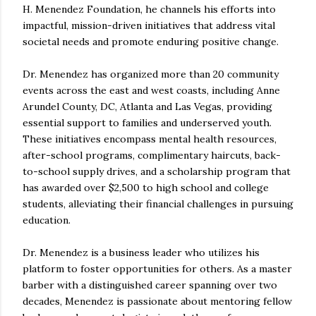
H. Menendez Foundation, he channels his efforts into
impactful, mission-driven initiatives that address vital
societal needs and promote enduring positive change.
Dr. Menendez has organized more than 20 community
events across the east and west coasts, including Anne
Arundel County, DC, Atlanta and Las Vegas, providing
essential support to families and underserved youth.
These initiatives encompass mental health resources,
after-school programs, complimentary haircuts, back-
to-school supply drives, and a scholarship program that
has awarded over $2,500 to high school and college
students, alleviating their financial challenges in pursuing
education.
Dr. Menendez is a business leader who utilizes his
platform to foster opportunities for others. As a master
barber with a distinguished career spanning over two
decades, Menendez is passionate about mentoring fellow