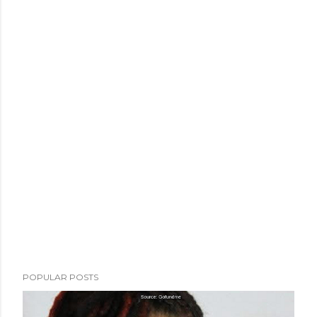
POPULAR POSTS