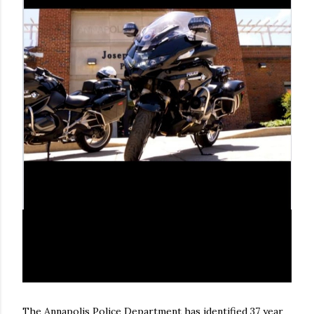
The Annapolis Police Department has identified 37 year