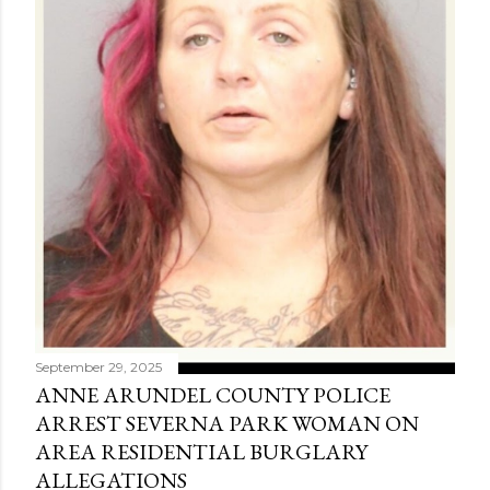
September 29, 2025
ANNE ARUNDEL COUNTY POLICE
ARREST SEVERNA PARK WOMAN ON
AREA RESIDENTIAL BURGLARY
ALLEGATIONS