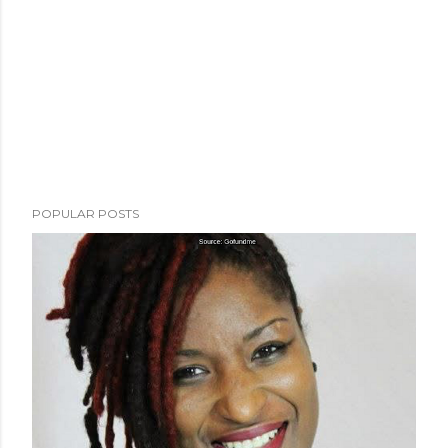
POPULAR POSTS