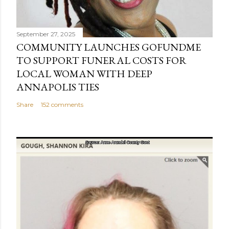
September 27, 2025
COMMUNITY LAUNCHES GOFUNDME
TO SUPPORT FUNERAL COSTS FOR
LOCAL WOMAN WITH DEEP
ANNAPOLIS TIES
Share
152 comments