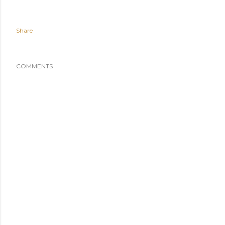
Share
COMMENTS