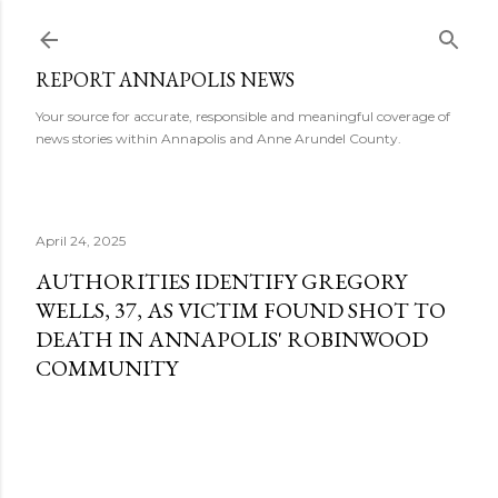
Skip to main content
REPORT ANNAPOLIS NEWS
Your source for accurate, responsible and meaningful coverage of
news stories within Annapolis and Anne Arundel County.
April 24, 2025
AUTHORITIES IDENTIFY GREGORY
WELLS, 37, AS VICTIM FOUND SHOT TO
DEATH IN ANNAPOLIS' ROBINWOOD
COMMUNITY