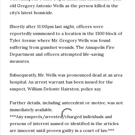
old Gregory Antonio Wells as the person killed in the
city's latest homicide.
Shortly after 11:00pm last night, officers were
reportedly summoned to a location in the 1300 block of
Tyler Avenue where Mr. Gregory Wells was found
suffering from gunshot wounds. The Annapolis Fire
Department and officers attempted life-saving
measures.
Subsequently, Mr. Wells was pronounced dead at an area
hospital. An arrest warrant has been issued for the
suspect, William Delonte Hairston, police say.
Further details, including antecedent or motive, was not
immediately available.
***Any suspects/arrested/charged individuals and
persons of interest named or identified in the articles
are innocent until proven guilty in a court of law.***