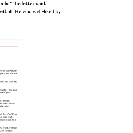
olis," the letter said.
etball. He was well-liked by