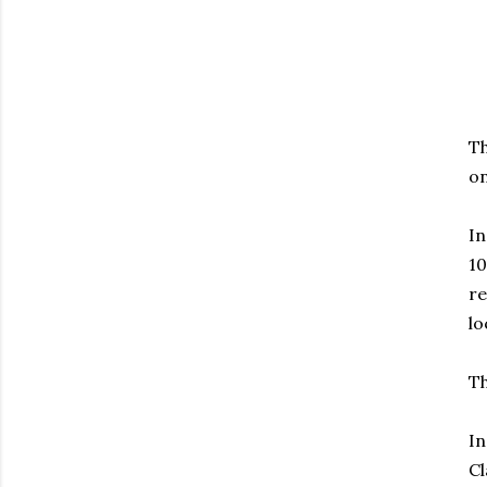
Th
on
In
10
re
lo
Th
In
Cl