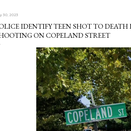
ly 30, 2023
OLICE IDENTIFY TEEN SHOT TO DEATH
HOOTING ON COPELAND STREET