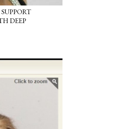
 SUPPORT
TH DEEP