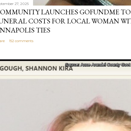
ptember 27, 2025
OMMUNITY LAUNCHES GOFUNDME TO
UNERAL COSTS FOR LOCAL WOMAN WI
NNAPOLIS TIES
are
152 comments