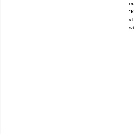
ou
"R
st
wi