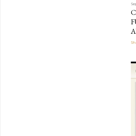
Se
C
F
A
Sh