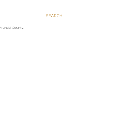
SEARCH
 Arundel County.