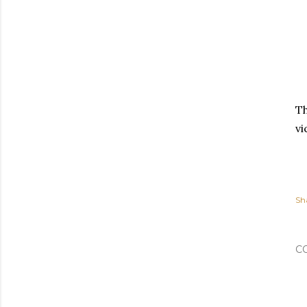
Th
vi
Sh
C