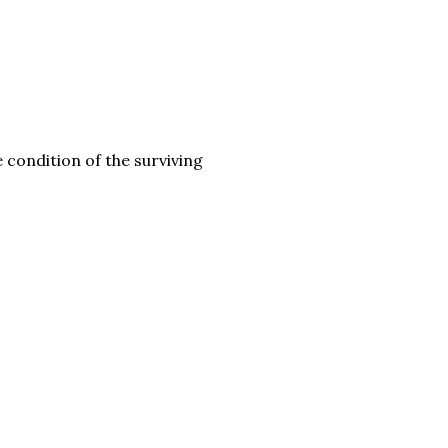
 condition of the surviving