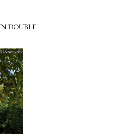
 IN DOUBLE