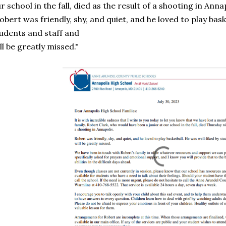
r school in the fall, died as the result of a shooting in Annap
obert was friendly, shy, and quiet, and he loved to play bask
udents and staff and
ll be greatly missed."