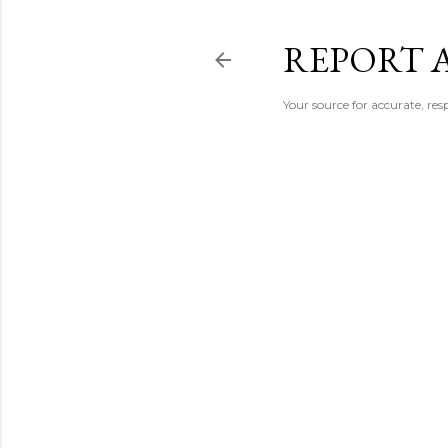
REPORT 
Your source for accurate, r