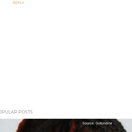
REPLY
OPULAR POSTS