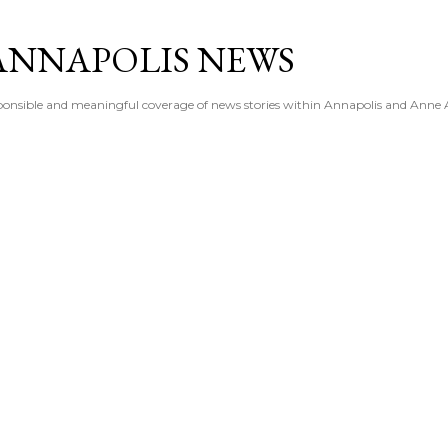
Skip to main content
ANNAPOLIS NEWS
esponsible and meaningful coverage of news stories within Annapolis and Anne