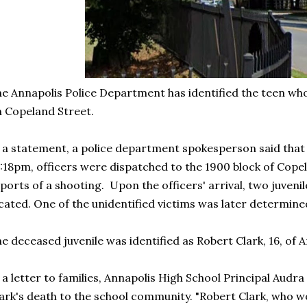
e Annapolis Police Department has identified the teen wh
 Copeland Street.
 a statement, a police department spokesperson said that o
:18pm, officers were dispatched to the 1900 block of Cope
ports of a shooting. Upon the officers' arrival, two juveni
cated. One of the unidentified victims was later determin
e deceased juvenile was identified as Robert Clark, 16, of A
 a letter to families, Annapolis High School Principal Au
ark's death to the school community. "Robert Clark, who wo