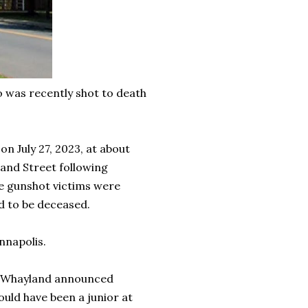
o was recently shot to death
n July 27, 2023, at about
land Street following
le gunshot victims were
ed to be deceased.
nnapolis.
dra Whayland announced
uld have been a junior at