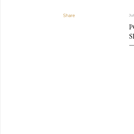
Share
Ju
P
S