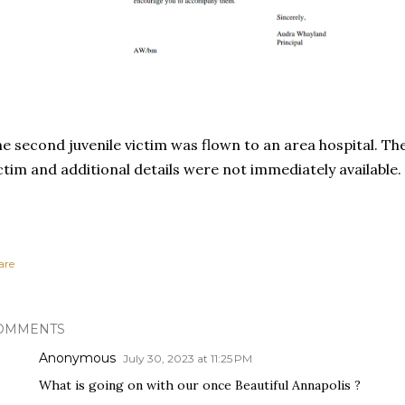
e second juvenile victim was flown to an area hospital. The
ctim and additional details were not immediately available.
are
OMMENTS
Anonymous
July 30, 2023 at 11:25 PM
What is going on with our once Beautiful Annapolis ?