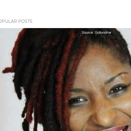
OPULAR POSTS