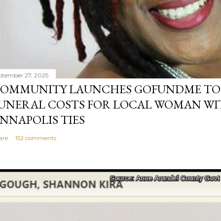
ptember 27, 2025
OMMUNITY LAUNCHES GOFUNDME TO
UNERAL COSTS FOR LOCAL WOMAN WI
NNAPOLIS TIES
are
152 comments