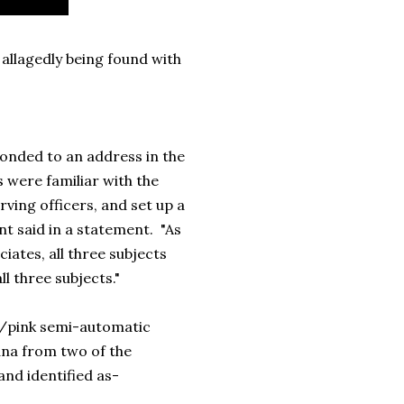
allagedly being found with
ponded to an address in the
s were familiar with the
ving officers, and set up a
t said in a statement. "As
iates, all three subjects
l three subjects."
ck/pink semi-automatic
na from two of the
and identified as-