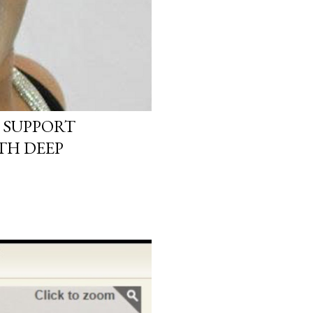
 SUPPORT
TH DEEP