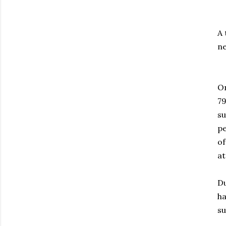
A 
ne
On
79
su
pe
of
at
Du
ha
su