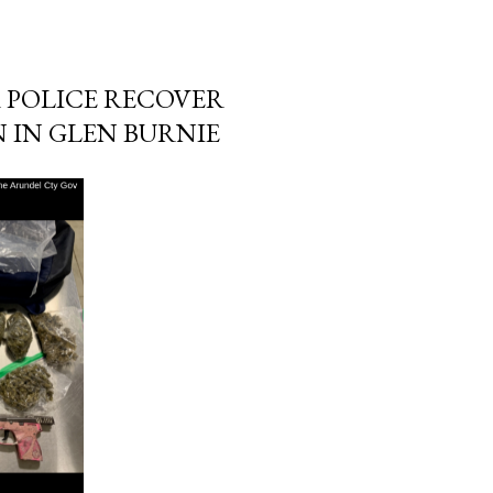
 POLICE RECOVER
N IN GLEN BURNIE