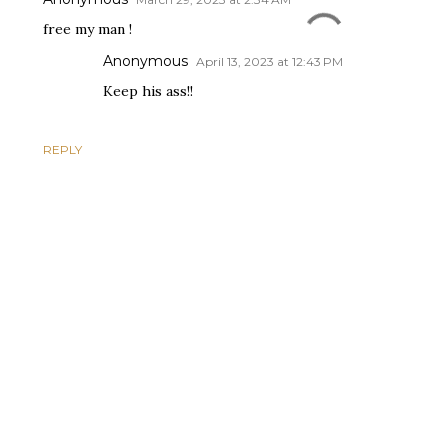
free my man !
Anonymous
April 13, 2023 at 12:43 PM
Keep his ass!!
REPLY