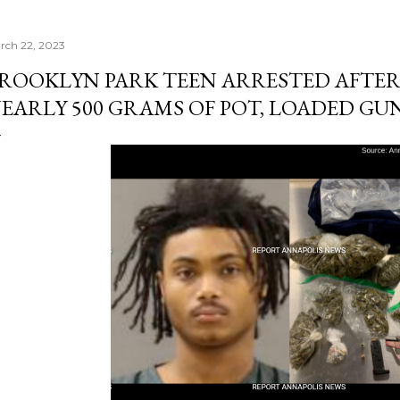
rch 22, 2023
ROOKLYN PARK TEEN ARRESTED AFTER
EARLY 500 GRAMS OF POT, LOADED GU