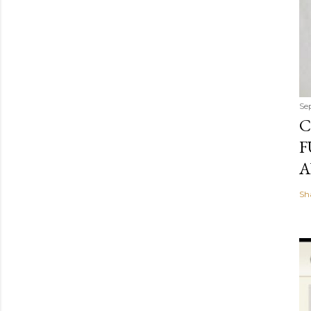
Se
C
F
A
Sh