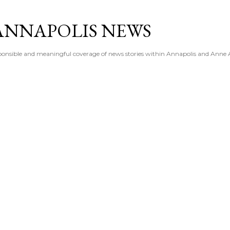
Skip to main content
ANNAPOLIS NEWS
esponsible and meaningful coverage of news stories within Annapolis and Anne