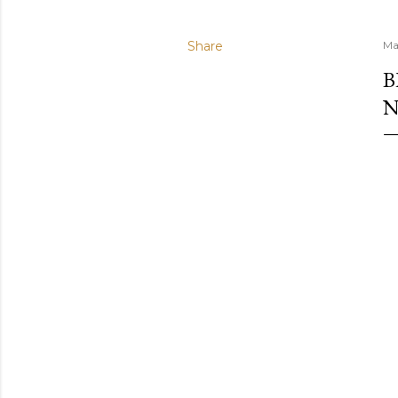
Share
Ma
B
N