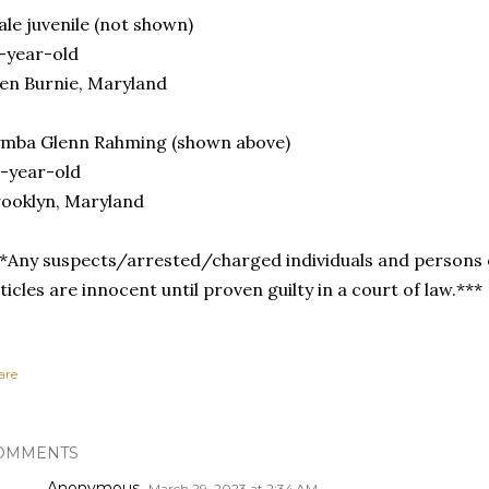
le juvenile (not shown)
-year-old
en Burnie, Maryland
ymba Glenn Rahming (shown above)
-year-old
ooklyn, Maryland
*Any suspects/arrested/charged individuals and persons o
ticles are innocent until proven guilty in a court of law.***
are
OMMENTS
Anonymous
March 29, 2023 at 2:34 AM