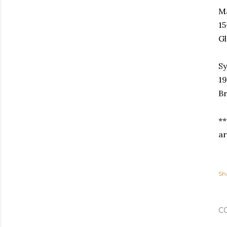
Ma
15
Gl
S
19
Br
**
ar
Sh
C