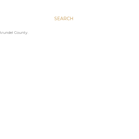
SEARCH
 Arundel County.