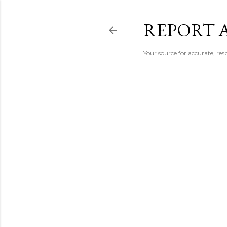
REPORT 
Your source for accurate, r