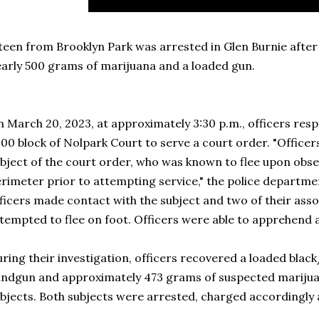
teen from Brooklyn Park was arrested in Glen Burnie after 
arly 500 grams of marijuana and a loaded gun.
 March 20, 2023, at approximately 3:30 p.m., officers res
00 block of Nolpark Court to serve a court order. "Officer
bject of the court order, who was known to flee upon obser
rimeter prior to attempting service," the police departmen
ficers made contact with the subject and two of their assoc
tempted to flee on foot. Officers were able to apprehend al
ring their investigation, officers recovered a loaded bla
ndgun and approximately 473 grams of suspected marijua
bjects. Both subjects were arrested, charged accordingly 