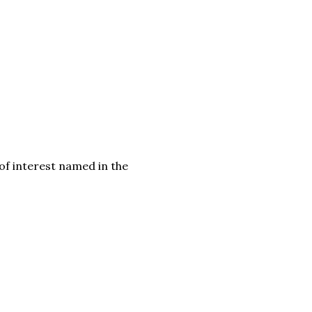
f interest named in the