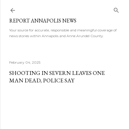
Skip to main content
REPORT ANNAPOLIS NEWS
Your source for accurate, responsible and meaningful coverage of
news stories within Annapolis and Anne Arundel County.
February 04, 2025
SHOOTING IN SEVERN LEAVES ONE
MAN DEAD, POLICE SAY