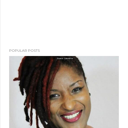
POPULAR POSTS