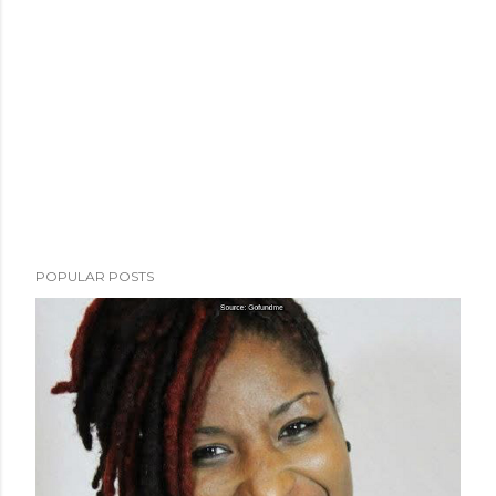
POPULAR POSTS