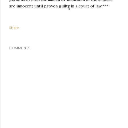
are innocent until proven guilty in a court of law.***
Share
COMMENTS