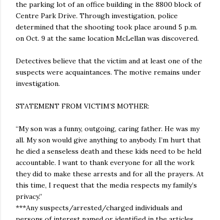
the parking lot of an office building in the 8800 block of
Centre Park Drive. Through investigation, police
determined that the shooting took place around 5 p.m.
on Oct. 9 at the same location McLellan was discovered.
Detectives believe that the victim and at least one of the
suspects were acquaintances. The motive remains under
investigation.
STATEMENT FROM VICTIM’S MOTHER:
“My son was a funny, outgoing, caring father. He was my
all. My son would give anything to anybody. I’m hurt that
he died a senseless death and these kids need to be held
accountable. I want to thank everyone for all the work
they did to make these arrests and for all the prayers. At
this time, I request that the media respects my family’s
privacy.”
***Any suspects/arrested/charged individuals and
persons of interest named or identified in the articles