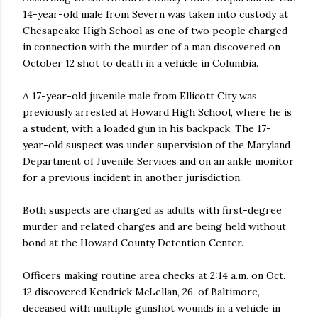
14-year-old male from Severn was taken into custody at
Chesapeake High School as one of two people charged
in connection with the murder of a man discovered on
October 12 shot to death in a vehicle in Columbia.
A 17-year-old juvenile male from Ellicott City was
previously arrested at Howard High School, where he is
a student, with a loaded gun in his backpack. The 17-
year-old suspect was under supervision of the Maryland
Department of Juvenile Services and on an ankle monitor
for a previous incident in another jurisdiction.
Both suspects are charged as adults with first-degree
murder and related charges and are being held without
bond at the Howard County Detention Center.
Officers making routine area checks at 2:14 a.m. on Oct.
12 discovered Kendrick McLellan, 26, of Baltimore,
deceased with multiple gunshot wounds in a vehicle in