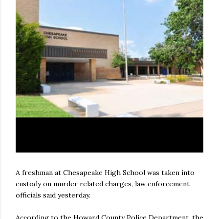
A freshman at Chesapeake High School was taken into
custody on murder related charges, law enforcement
officials said yesterday.
According to the Howard County Police Department, the