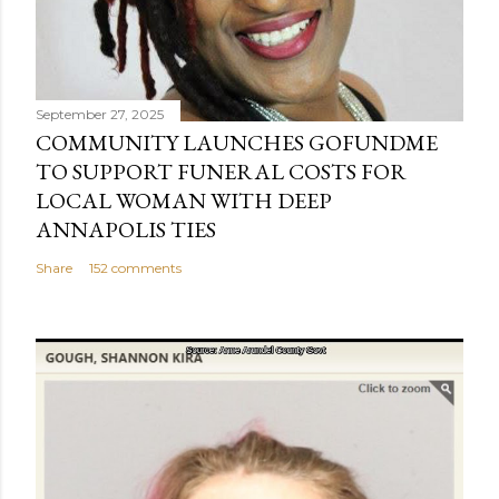
September 27, 2025
COMMUNITY LAUNCHES GOFUNDME
TO SUPPORT FUNERAL COSTS FOR
LOCAL WOMAN WITH DEEP
ANNAPOLIS TIES
Share
152 comments