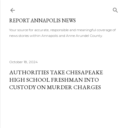
Skip to main content
REPORT ANNAPOLIS NEWS
Your source for accurate, responsible and meaningful coverage of
news stories within Annapolis and Anne Arundel County.
October 18, 2024
AUTHORITIES TAKE CHESAPEAKE
HIGH SCHOOL FRESHMAN INTO
CUSTODY ON MURDER CHARGES