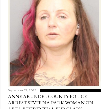
September 29, 2025
ANNE ARUNDEL COUNTY POLICE
ARREST SEVERNA PARK WOMAN ON