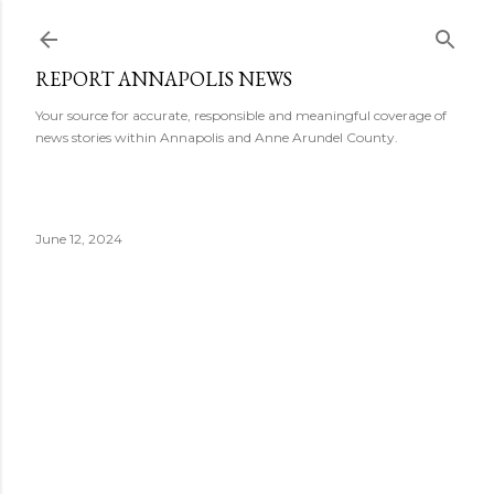
Skip to main content
REPORT ANNAPOLIS NEWS
Your source for accurate, responsible and meaningful coverage of
news stories within Annapolis and Anne Arundel County.
June 12, 2024