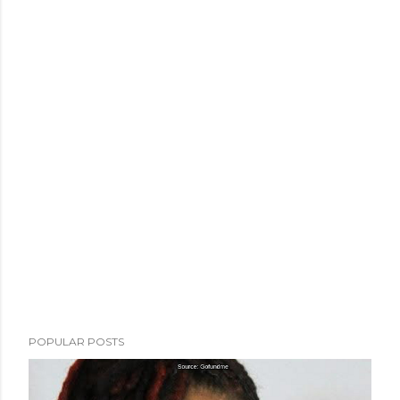
POPULAR POSTS