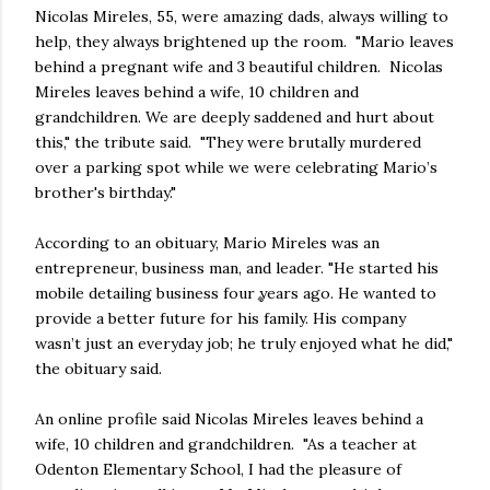
Nicolas Mireles, 55, were amazing dads, always willing to
help, they always brightened up the room. "Mario leaves
behind a pregnant wife and 3 beautiful children. Nicolas
Mireles leaves behind a wife, 10 children and
grandchildren. We are deeply saddened and hurt about
this," the tribute said. "They were brutally murdered
over a parking spot while we were celebrating Mario’s
brother's birthday."
According to an obituary, Mario Mireles was an
entrepreneur, business man, and leader. "He started his
mobile detailing business four years ago. He wanted to
provide a better future for his family. His company
wasn’t just an everyday job; he truly enjoyed what he did,"
the obituary said.
An online profile said Nicolas Mireles leaves behind a
wife, 10 children and grandchildren. "As a teacher at
Odenton Elementary School, I had the pleasure of