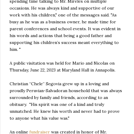
spending time talking to Mr. Mireles on multiple
occasions. He was always kind and supportive of our
work with his children," one of the messages said. "As
busy as he was as a business owner, he made time for
parent conferences and school events. It was evident in
his words and actions that being a good father and
supporting his children’s success meant everything to
him. "
A public visitation was held for Mario and Nicolas on
Thursday, June 22, 2023 at Maryland Hall in Annapolis.
Christian “Chele” Segovia grew up in a loving and
proudly Peruvian-Salvadoran household that was always
surrounded by family and friends, according to an
obituary. "His spirit was one of a kind and truly
unmatched. He knew his worth and never had to prove
to anyone what his value was."
An online
fundraiser
was created in honor of Mr.