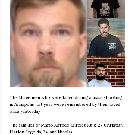
The three men who were killed during a mass shooting
in Annapolis last year were remembered by their loved
ones yesterday.
The families of Mario Alfredo Mireles Ruiz, 27, Christian
Marlon Segovia, 24, and Nicolas