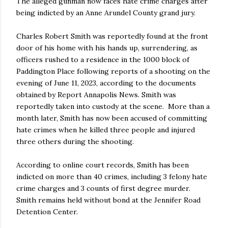
The alleged gunman now faces hate crime charges after
being indicted by an Anne Arundel County grand jury.
Charles Robert Smith was reportedly found at the front
door of his home with his hands up, surrendering, as
officers rushed to a residence in the 1000 block of
Paddington Place following reports of a shooting on the
evening of June 11, 2023, according to the documents
obtained by Report Annapolis News. Smith was
reportedly taken into custody at the scene. More than a
month later, Smith has now been accused of committing
hate crimes when he killed three people and injured
three others during the shooting.
According to online court records, Smith has been
indicted on more than 40 crimes, including 3 felony hate
crime charges and 3 counts of first degree murder.
Smith remains held without bond at the Jennifer Road
Detention Center.