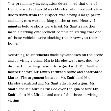
The preliminary investigation determined that one of
the deceased victims, Mario Mireles, who lived just a few
doors down from the suspect, was having a large party,
and many cars were parking on the street. Nearly 15
minutes before shots were fired, Mr. Smith’s mother
made a parking enforcement complaint, stating that one
of those vehicles were blocking the driveway to their
home.
According to statements made by witnesses on the scene
and surviving victims, Mario Mireles went next door to
discuss the parking issue. He argued with Mr. Smith’s
mother before Mr. Smith returned home and confronted
Mario. The argument between Mr. Smith and Mr.
Mireles escalated and Mr. Smith displayed a gun. Mr.
Smith and Mr. Mireles tussled over the gun before Mr.
Smith shot Mr. Mireles and one of the three surviving
victims.