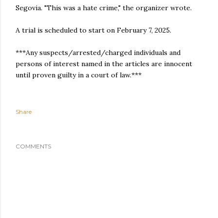
Segovia. "This was a hate crime," the organizer wrote.
A trial is scheduled to start on February 7, 2025.
***Any suspects/arrested/charged individuals and
persons of interest named in the articles are innocent
until proven guilty in a court of law.***
Share
COMMENTS