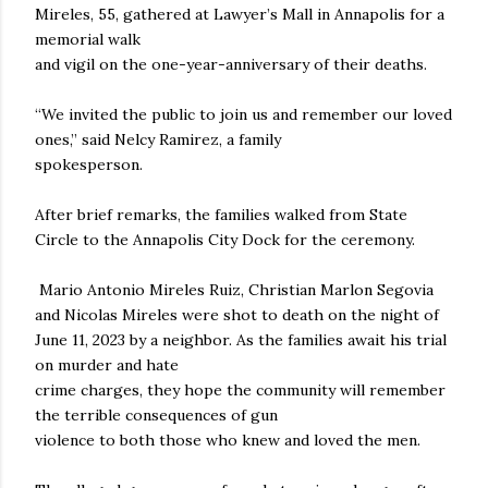
Mireles, 55, gathered at Lawyer’s Mall in Annapolis for a
memorial walk
and vigil on the one-year-anniversary of their deaths.
“We invited the public to join us and remember our loved
ones,” said Nelcy Ramirez, a family
spokesperson.
After brief remarks, the families walked from State
Circle to the Annapolis City Dock for the ceremony.
Mario Antonio Mireles Ruiz, Christian Marlon Segovia
and Nicolas Mireles were shot to death on the night of
June 11, 2023 by a neighbor. As the families await his trial
on murder and hate
crime charges, they hope the community will remember
the terrible consequences of gun
violence to both those who knew and loved the men.