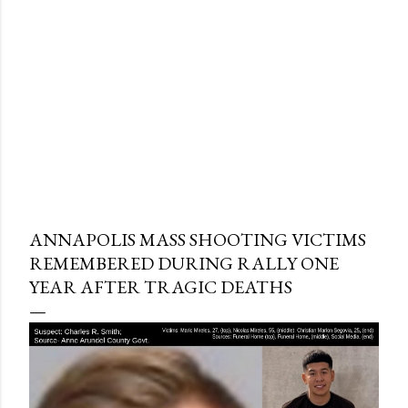
ANNAPOLIS MASS SHOOTING VICTIMS
REMEMBERED DURING RALLY ONE
YEAR AFTER TRAGIC DEATHS