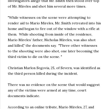
Investigators allege that Mr. Smith then stood over top
of Mr. Mireles and shot him several more times.
"While witnesses on the scene were attempting to
render aid to Mario Mireles, Mr. Smith retreated into his
home and began to fire out of the window with a rifle at
them. While shooting from inside of the residence,
Mario Mireles’ father, Nicholas Mireles, was also shot
and killed," the documents say. "Three other witnesses
to the shooting were also shot, one later becoming the
third victim to die on the scene. "
Christian Marlon Segovia, 25, of Severn, was identified as
the third person killed during the incident.
There was no evidence on the scene that would suggest
any of the victims were armed at any time, court
documents indicate.
According to an online tribute, Mario Mireles, 27, and