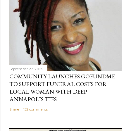
September 27, 2025
COMMUNITY LAUNCHES GOFUNDME
TO SUPPORT FUNERAL COSTS FOR
LOCAL WOMAN WITH DEEP
ANNAPOLIS TIES
Share
152 comments