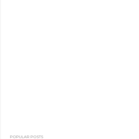
POPULAR POSTS