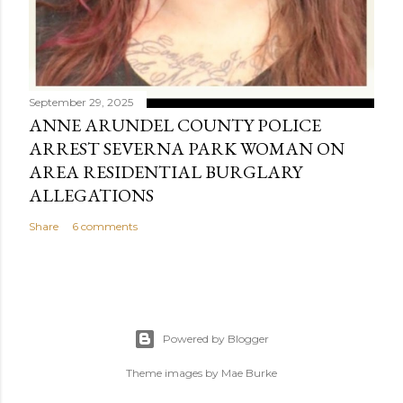
September 29, 2025
ANNE ARUNDEL COUNTY POLICE
ARREST SEVERNA PARK WOMAN ON
AREA RESIDENTIAL BURGLARY
ALLEGATIONS
Share
6 comments
Powered by Blogger
Theme images by
Mae Burke