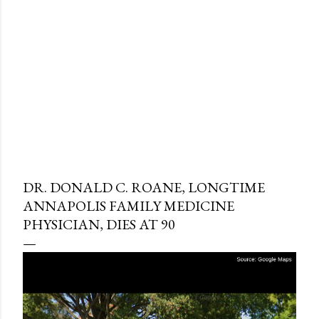
DR. DONALD C. ROANE, LONGTIME
ANNAPOLIS FAMILY MEDICINE
PHYSICIAN, DIES AT 90