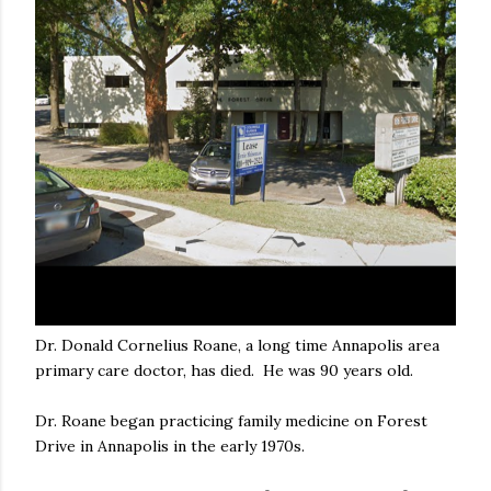
Dr. Donald Cornelius Roane, a long time Annapolis area
primary care doctor, has died. He was 90 years old.
Dr. Roane began practicing family medicine on Forest
Drive in Annapolis in the early 1970s.