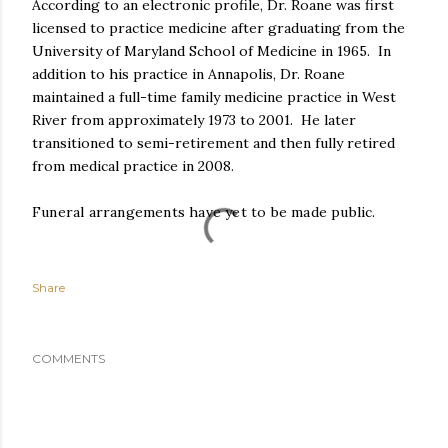
According to an electronic profile, Dr. Roane was first
licensed to practice medicine after graduating from the
University of Maryland School of Medicine in 1965. In
addition to his practice in Annapolis, Dr. Roane
maintained a full-time family medicine practice in West
River from approximately 1973 to 2001. He later
transitioned to semi-retirement and then fully retired
from medical practice in 2008.
Funeral arrangements have yet to be made public.
Share
COMMENTS