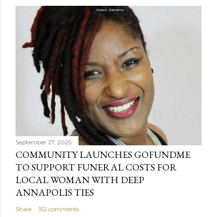
September 27, 2025
COMMUNITY LAUNCHES GOFUNDME
TO SUPPORT FUNERAL COSTS FOR
LOCAL WOMAN WITH DEEP
ANNAPOLIS TIES
Share
152 comments