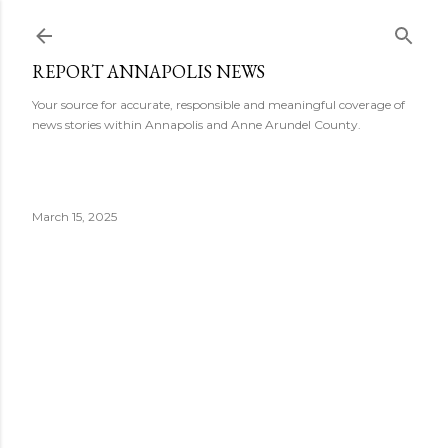
Skip to main content
REPORT ANNAPOLIS NEWS
Your source for accurate, responsible and meaningful coverage of
news stories within Annapolis and Anne Arundel County.
March 15, 2025