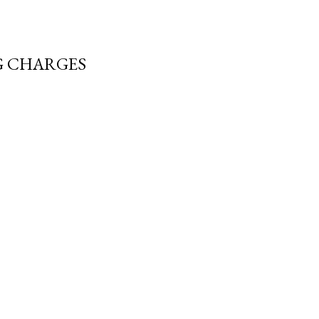
G CHARGES