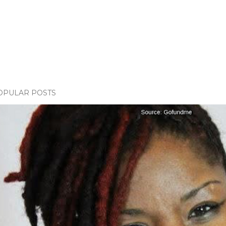
OPULAR POSTS