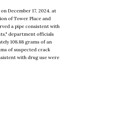
t on December 17, 2024, at
tion of Tower Place and
served a pipe consistent with
ts," department officials
ately 108.88 grams of an
ams of suspected crack
nsistent with drug use were