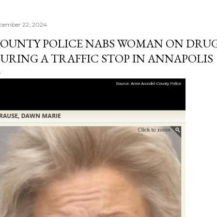
cember 22, 2024
OUNTY POLICE NABS WOMAN ON DRU
URING A TRAFFIC STOP IN ANNAPOLIS