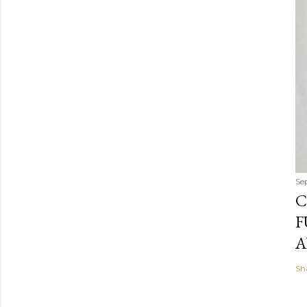
Se
C
F
A
Sh