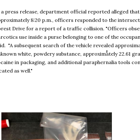
 a press release, department official reported alleged tha
proximately 8:20 p.m., officers responded to the intersec
rest Drive for a report of a traffic collision. "Officers ob
rcotics use inside a purse belonging to one of the occupan
id. "A subsequent search of the vehicle revealed approxim
known white, powdery substance, approximately 22.61 gr
caine in packaging, and additional paraphernalia tools co
cated as well."