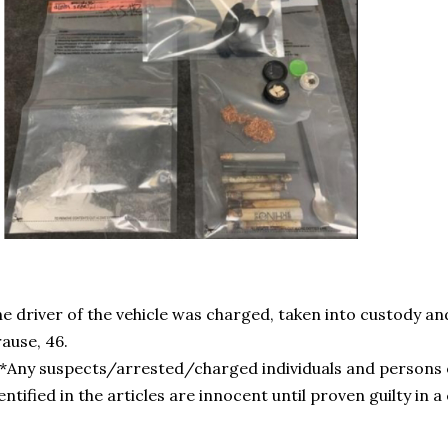
e driver of the vehicle was charged, taken into custody and
ause, 46.
*Any suspects/arrested/charged individuals and persons 
entified in the articles are innocent until proven guilty in a