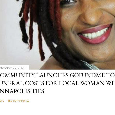
ptember 27, 2025
OMMUNITY LAUNCHES GOFUNDME TO
UNERAL COSTS FOR LOCAL WOMAN WI
NNAPOLIS TIES
are
152 comments