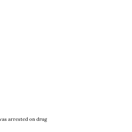
was arrested on drug