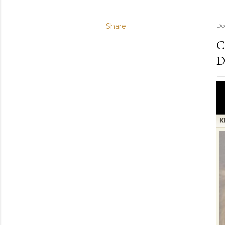
Share
De
C
D