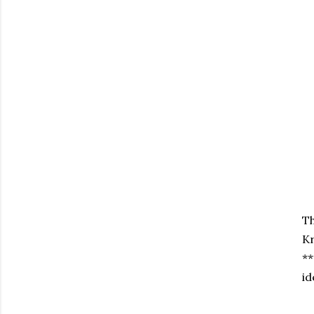
Th
Kr
**
id