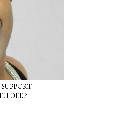
 SUPPORT
TH DEEP