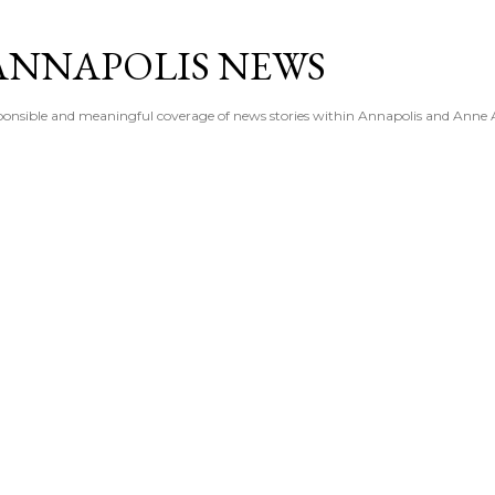
Skip to main content
ANNAPOLIS NEWS
esponsible and meaningful coverage of news stories within Annapolis and Anne