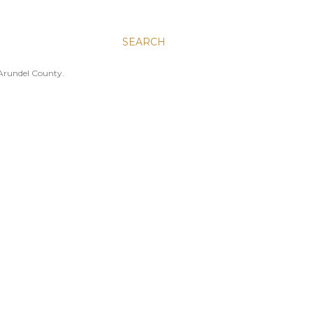
SEARCH
 Arundel County.