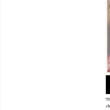
Th
ch