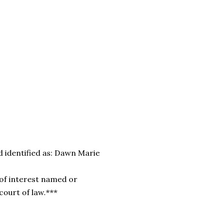
 identified as:
Dawn Marie
of interest named or
 court of law.***