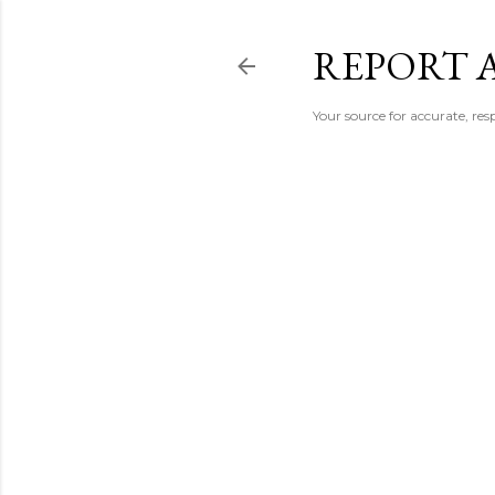
REPORT 
Your source for accurate, r