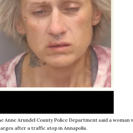
e Anne Arundel County Police Department said a woman 
arges after a traffic stop in Annapolis.