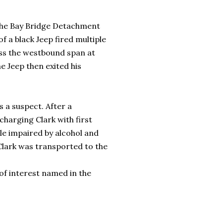
 the Bay Bridge Detachment
f a black Jeep fired multiple
ross the westbound span at
e Jeep then exited his
s a suspect. After a
charging Clark with first
le impaired by alcohol and
Clark was transported to the
f interest named in the