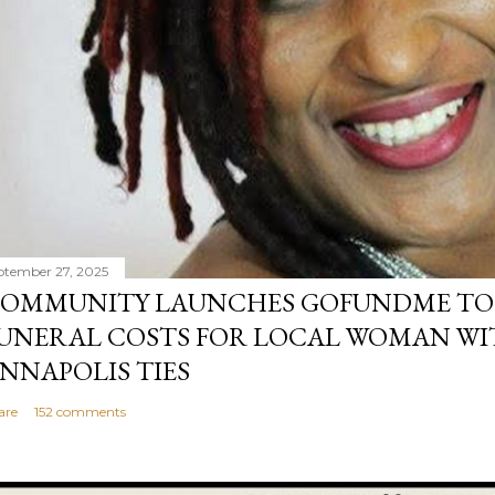
ptember 27, 2025
OMMUNITY LAUNCHES GOFUNDME TO
UNERAL COSTS FOR LOCAL WOMAN WI
NNAPOLIS TIES
are
152 comments