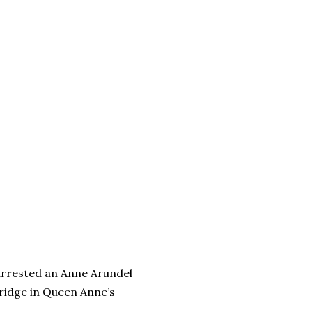
arrested an Anne Arundel
ridge in Queen Anne’s