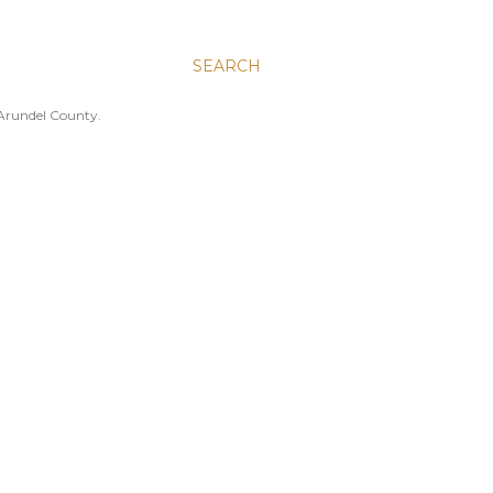
SEARCH
 Arundel County.