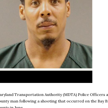
ryland Transportation Authority (MDTA) Police Officers 
unty man following a shooting that occurred on the Bay B
unty in June.