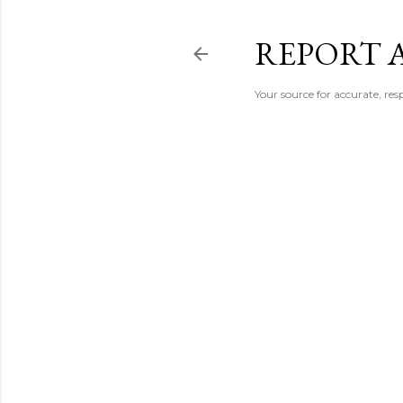
REPORT 
Your source for accurate, r