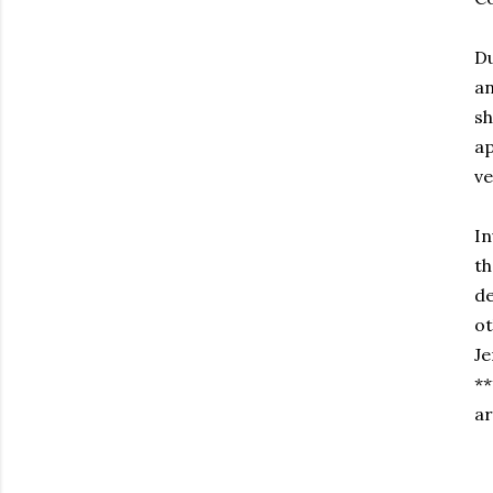
Du
an
sh
ap
ve
In
th
de
ot
Je
**
ar