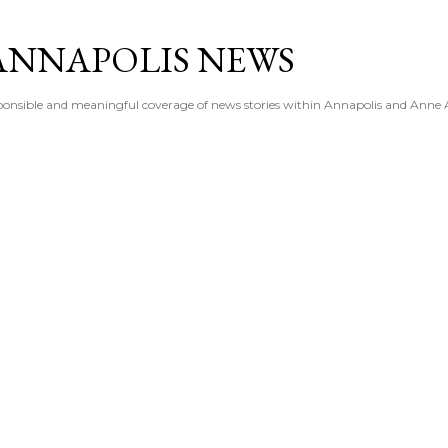
Skip to main content
ANNAPOLIS NEWS
esponsible and meaningful coverage of news stories within Annapolis and Anne