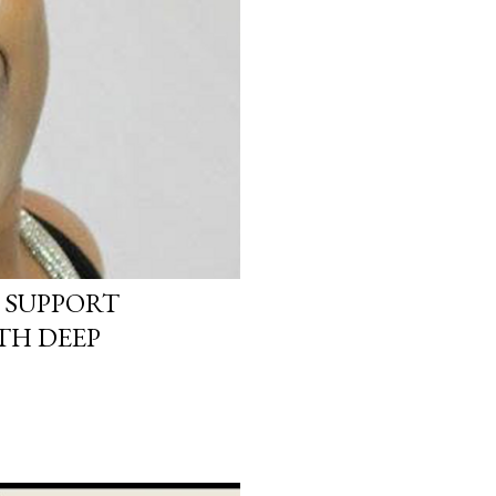
 SUPPORT
TH DEEP