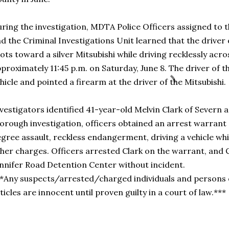
ring the investigation, MDTA Police Officers assigned to
d the Criminal Investigations Unit learned that the driver o
ots toward a silver Mitsubishi while driving recklessly ac
proximately 11:45 p.m. on Saturday, June 8. The driver of th
hicle and pointed a firearm at the driver of the Mitsubishi.
vestigators identified 41-year-old Melvin Clark of Severn a
orough investigation, officers obtained an arrest warrant 
gree assault, reckless endangerment, driving a vehicle whi
her charges. Officers arrested Clark on the warrant, and 
nnifer Road Detention Center without incident.
*Any suspects/arrested/charged individuals and persons o
ticles are innocent until proven guilty in a court of law.***