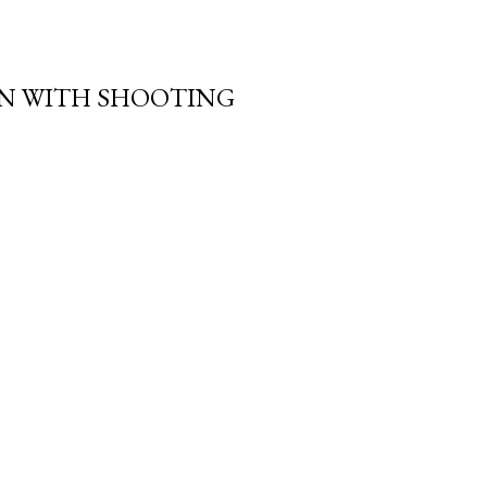
N WITH SHOOTING