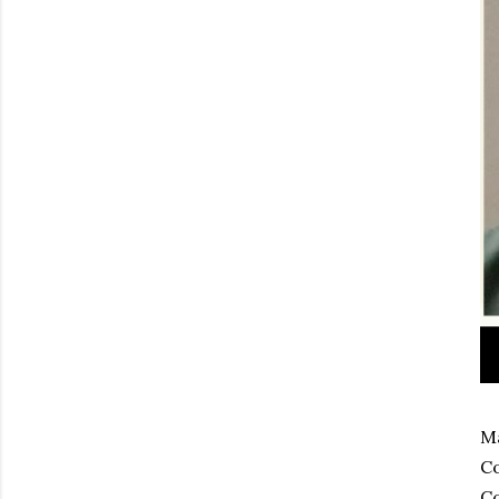
Ma
Co
Co