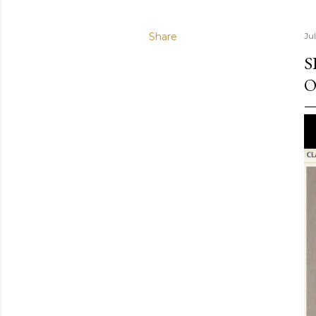
Share
Ju
S
O