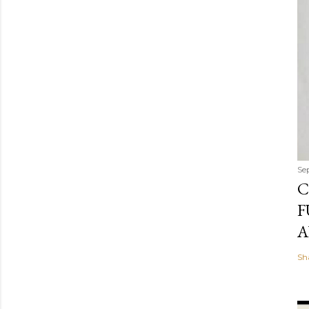
Se
C
F
A
Sh