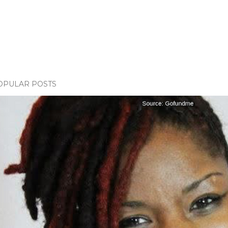
OPULAR POSTS