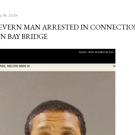
ly 18, 2024
EVERN MAN ARRESTED IN CONNECTIO
N BAY BRIDGE