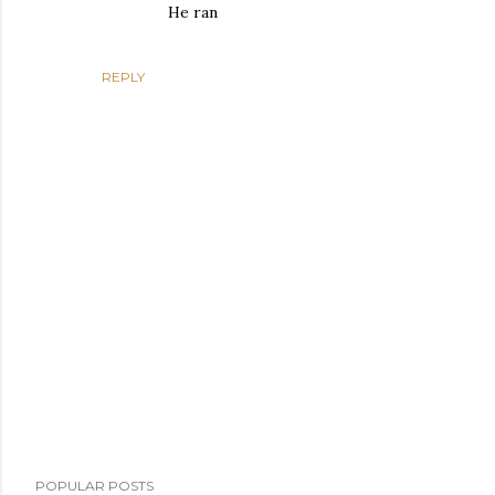
He ran
REPLY
P
POPULAR POSTS
o