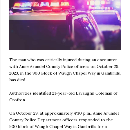
The man who was critically injured during an encounter
with Anne Arundel County Police officers on October 29,
2023, in the 900 Block of Waugh Chapel Way in Gambrills,
has died.
Authorities identified 21-year-old Lavaughn Coleman of
Crofton.
On October 29, at approximately 4:30 p.m., Anne Arundel
County Police Department officers responded to the
900 block of Waugh Chapel Way in Gambrills for a