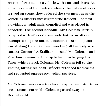
report of two men in a vehicle with guns and drugs. An
initial review of the evidence shows that, when officers
arrived on scene, they ordered the two men out of the
vehicle as officers investigated the incident. The first
individual, an adult male, complied and was placed in
handcuffs. The second individual, Mr. Coleman, initially
complied with officers’ commands, but, as an officer
attempted to place him in handcuffs, he stood up and
ran, striking the officer and knocking off his body-worn
camera. Corporal A. Stallings pursued Mr. Coleman and
gave him a command to stop before discharging his
Taser, which struck Coleman. Mr. Coleman fell to the
ground, hitting his head. Officers rendered medical aid
and requested emergency medical services.
Mr. Coleman was taken to a local hospital, and later to an
area trauma center. Mr. Coleman passed away on
December 14.