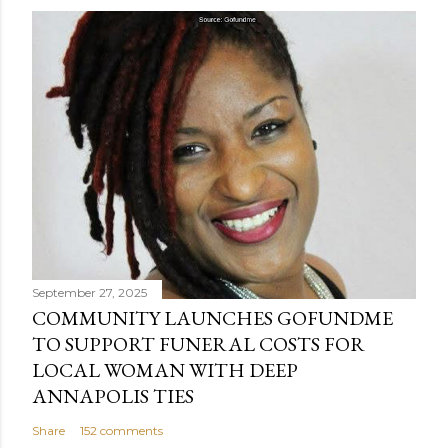
s
t
a
C
o
m
m
e
n
t
September 27, 2025
COMMUNITY LAUNCHES GOFUNDME
TO SUPPORT FUNERAL COSTS FOR
LOCAL WOMAN WITH DEEP
ANNAPOLIS TIES
Share
152 comments