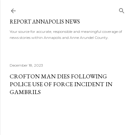
Skip to main content
REPORT ANNAPOLIS NEWS
Your source for accurate, responsible and meaningful coverage of
news stories within Annapolis and Anne Arundel County.
December 18, 2023
CROFTON MAN DIES FOLLOWING
POLICE USE OF FORCE INCIDENT IN
GAMBRILS