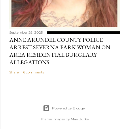
September 29, 2025
ANNE ARUNDEL COUNTY POLICE
ARREST SEVERNA PARK WOMAN ON
AREA RESIDENTIAL BURGLARY
ALLEGATIONS
Share
6 comments
Powered by Blogger
Theme images by
Mae Burke