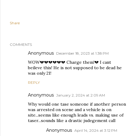
Share
COMMENTS
Anonymous
December 18, 2023 at 1:38 PM
WOW💔💔💔💔💔💔 Charge them!💔 I cant
beileve this! He is not supposed to be dead he
was only 21!
REPLY
Anonymous
January 2, 2024 at 2:09 AM
Why would one tase someone if another person
was arrested on scene and a vehicle is on
site...seems like enough leads vs. making use of
taser...sounds like a drastic judegement call
Anonymous
April 14, 2024 at 3:12 PM